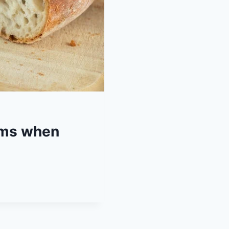
ems when