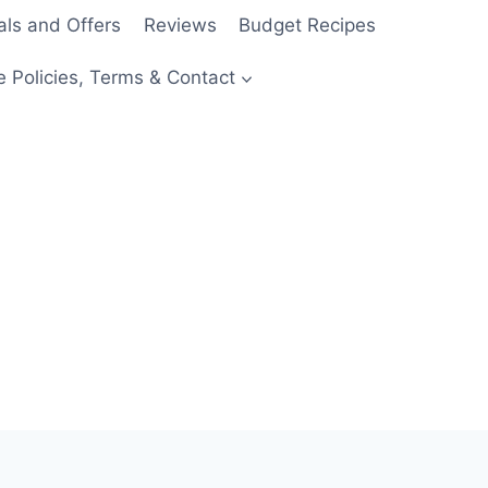
als and Offers
Reviews
Budget Recipes
e Policies, Terms & Contact