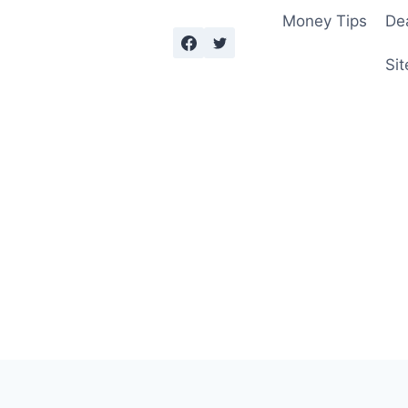
Money Tips
De
Sit