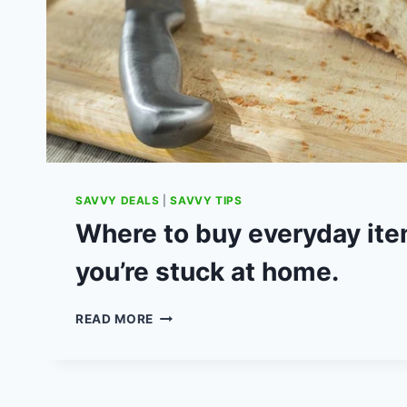
SAVVY DEALS
|
SAVVY TIPS
Where to buy everyday it
you’re stuck at home.
WHERE
READ MORE
TO
BUY
EVERYDAY
ITEMS