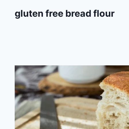
gluten free bread flour