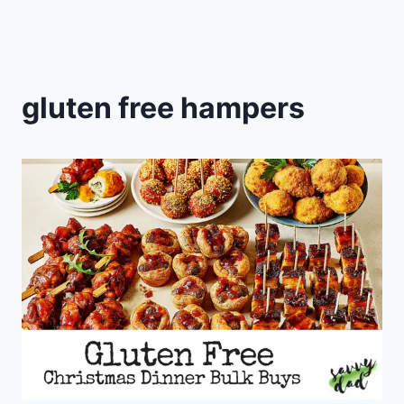
gluten free hampers