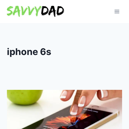
Skip
to
content
iphone 6s