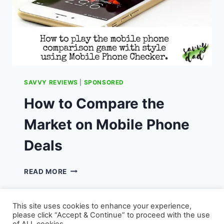
SAVVY REVIEWS
|
SPONSORED
How to Compare the
Market on Mobile Phone
Deals
HOW
READ MORE
TO
COMPARE
THE
This site uses cookies to enhance your experience,
MARKET
please click “Accept & Continue” to proceed with the use
ON