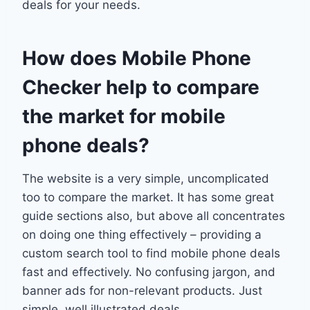
deals for your needs.
How does Mobile Phone
Checker help to compare
the market for mobile
phone deals?
The website is a very simple, uncomplicated
too to compare the market. It has some great
guide sections also, but above all concentrates
on doing one thing effectively – providing a
custom search tool to find mobile phone deals
fast and effectively. No confusing jargon, and
banner ads for non-relevant products. Just
simple, well illustrated deals.