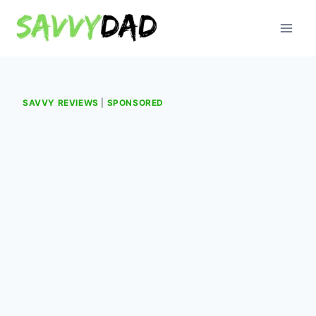
Skip
to
content
SAVVY REVIEWS
|
SPONSORED