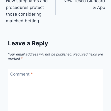
New safeguards and
New Tesco Clubcard
navigation
procedures protect
& App
those considering
matched betting
Leave a Reply
Your email address will not be published.
Required fields are
marked
*
Comment
*