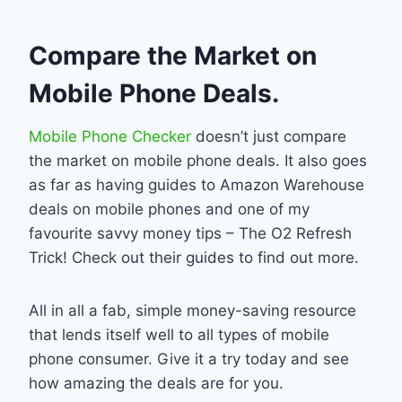
Compare the Market on
Mobile Phone Deals.
Mobile Phone Checker
doesn’t just compare
the market on mobile phone deals. It also goes
as far as having guides to Amazon Warehouse
deals on mobile phones and one of my
favourite savvy money tips – The O2 Refresh
Trick! Check out their guides to find out more.
All in all a fab, simple money-saving resource
that lends itself well to all types of mobile
phone consumer. Give it a try today and see
how amazing the deals are for you.