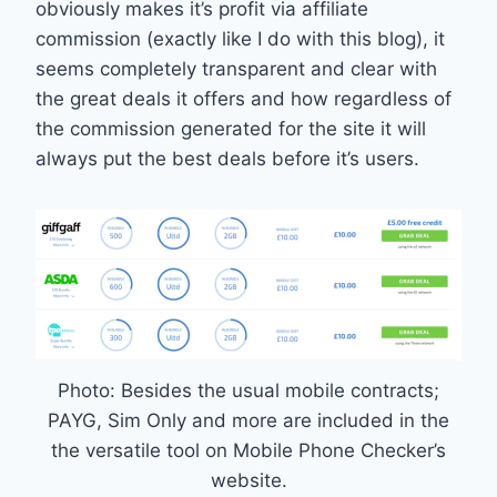
obviously makes it’s profit via affiliate
commission (exactly like I do with this blog), it
seems completely transparent and clear with
the great deals it offers and how regardless of
the commission generated for the site it will
always put the best deals before it’s users.
Photo: Besides the usual mobile contracts;
PAYG, Sim Only and more are included in the
the versatile tool on Mobile Phone Checker’s
website.