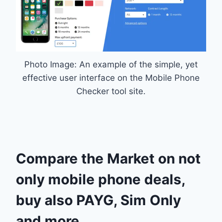
Photo Image: An example of the simple, yet
effective user interface on the Mobile Phone
Checker tool site.
Compare the Market on not
only mobile phone deals,
buy also PAYG, Sim Only
and more…