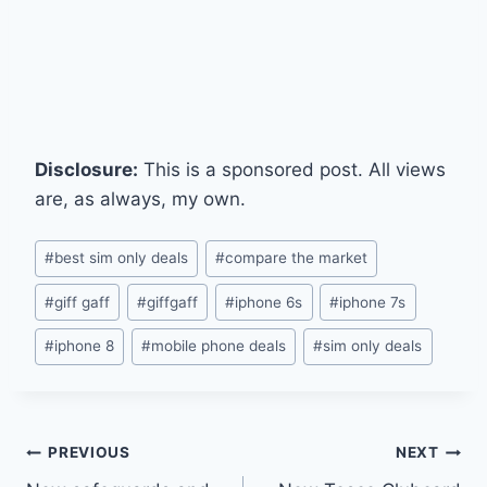
Disclosure:
This is a sponsored post. All views
are, as always, my own.
Post
#
best sim only deals
#
compare the market
Tags:
#
giff gaff
#
giffgaff
#
iphone 6s
#
iphone 7s
#
iphone 8
#
mobile phone deals
#
sim only deals
Post
PREVIOUS
NEXT