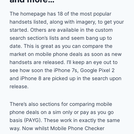
The homepage has 18 of the most popular
handsets listed, along with imagery, to get your
started. Others are available in the custom
search section’s lists and seem bang up to
date. This is great as you can compare the
market on mobile phone deals as soon as new
handsets are released. I’ll keep an eye out to
see how soon the iPhone 7s, Google Pixel 2
and iPhone 8 are picked up in the search upon
release.
There’s also sections for comparing mobile
phone deals on a sim only or pay as you go
basis (PAYG). These work in exactly the same
way. Now whilst Mobile Phone Checker