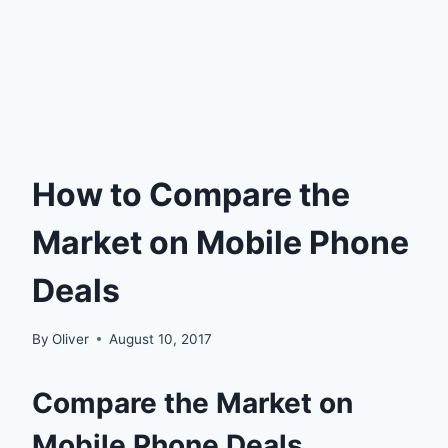
How to Compare the
Market on Mobile Phone
Deals
By
Oliver
August 10, 2017
Compare the Market on
Mobile Phone Deals.