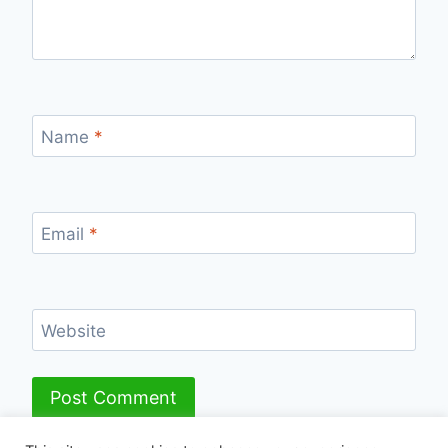
Name
*
Email
*
Website