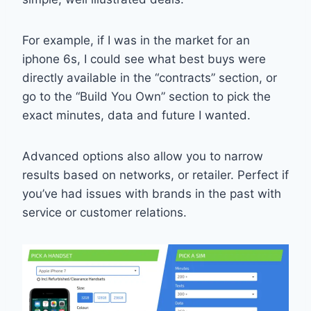
For example, if I was in the market for an
iphone 6s, I could see what best buys were
directly available in the “contracts” section, or
go to the “Build You Own” section to pick the
exact minutes, data and future I wanted.
Advanced options also allow you to narrow
results based on networks, or retailer. Perfect if
you’ve had issues with brands in the past with
service or customer relations.