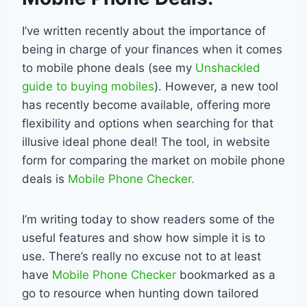
I’ve written recently about the importance of
being in charge of your finances when it comes
to mobile phone deals (see my
Unshackled
guide to buying mobiles
). However, a new tool
has recently become available, offering more
flexibility and options when searching for that
illusive ideal phone deal! The tool, in website
form for comparing the market on mobile phone
deals is
Mobile Phone Checker.
I’m writing today to show readers some of the
useful features and show how simple it is to
use. There’s really no excuse not to at least
have
Mobile Phone Checker
bookmarked as a
go to resource when hunting down tailored