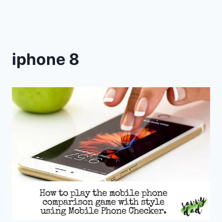
iphone 8