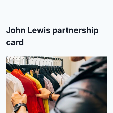
John Lewis partnership
card