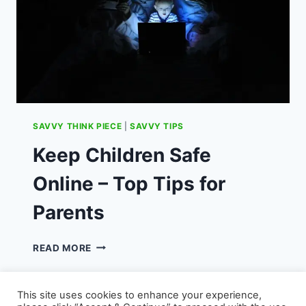
SAVVY THINK PIECE
|
SAVVY TIPS
Keep Children Safe
Online – Top Tips for
Parents
KEEP
READ MORE
CHILDREN
SAFE
ONLINE
This site uses cookies to enhance your experience,
–