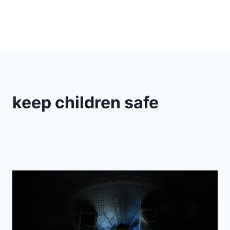
keep children safe