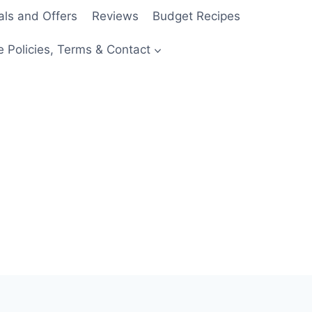
als and Offers
Reviews
Budget Recipes
e Policies, Terms & Contact