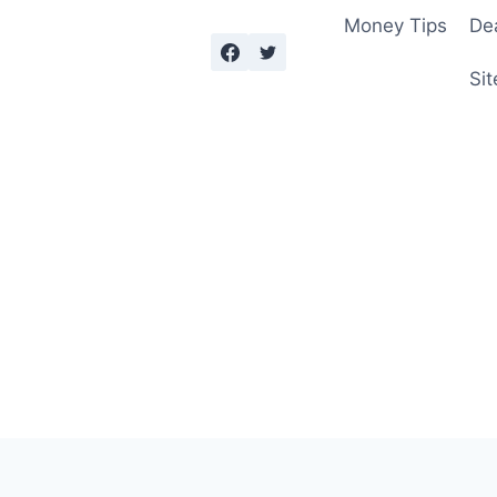
Money Tips
De
Sit