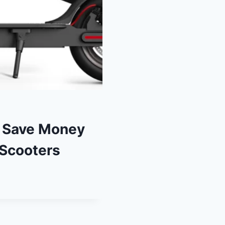
– Save Money
 Scooters