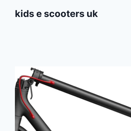
kids e scooters uk