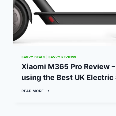
SAVVY DEALS
|
SAVVY REVIEWS
Xiaomi M365 Pro Review 
using the Best UK Electric
XIAOMI
READ MORE
M365
PRO
REVIEW
–