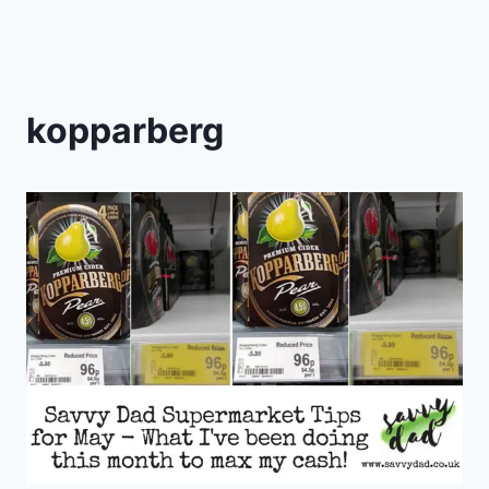
kopparberg