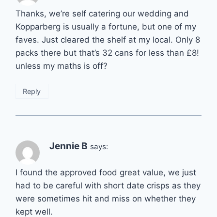
Thanks, we’re self catering our wedding and
Kopparberg is usually a fortune, but one of my
faves. Just cleared the shelf at my local. Only 8
packs there but that’s 32 cans for less than £8!
unless my maths is off?
Reply
Jennie B
says:
I found the approved food great value, we just
had to be careful with short date crisps as they
were sometimes hit and miss on whether they
kept well.