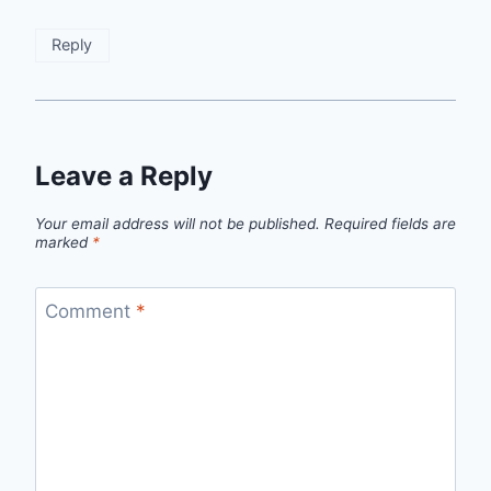
Reply
Leave a Reply
Your email address will not be published.
Required fields are
marked
*
Comment
*