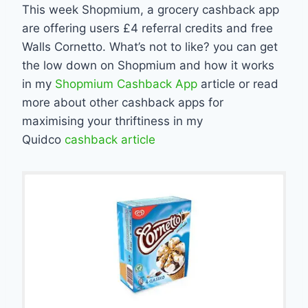
This week Shopmium, a grocery cashback app
are offering users £4 referral credits and free
Walls Cornetto. What’s not to like? you can get
the low down on Shopmium and how it works
in my
Shopmium Cashback App
article or read
more about other cashback apps for
maximising your thriftiness in my
Quidco
cashback article