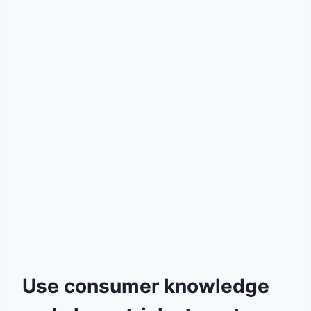
Use consumer knowledge