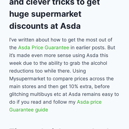
and clever tricks to get
huge supermarket
discounts at Asda
I’ve written about how to get the most out of
the
Asda Price Guarantee
in earlier posts. But
it’s made even more sense using Asda this
week due to the ability to grab the alcohol
reductions too while there. Using
Mysupermarket to compare prices across the
main stores and then get 10% extra, before
glitching multibuys etc at Asda remains easy to
do if you read and follow my
Asda price
Guarantee guide