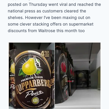
posted on Thursday went viral and reached the
national press as customers cleared the
shelves. However I’ve been maxing out on
some clever stacking offers on supermarket
discounts from Waitrose this month too