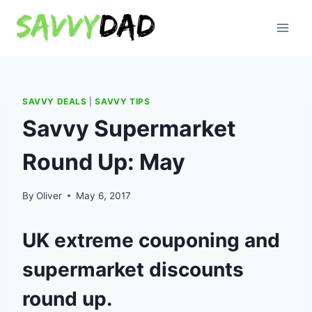
Skip
to
content
SAVVY DEALS
|
SAVVY TIPS
Savvy Supermarket
Round Up: May
By
Oliver
May 6, 2017
UK extreme couponing and
supermarket discounts
round up.