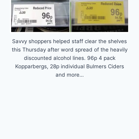
Savvy shoppers helped staff clear the shelves
this Thursday after word spread of the heavily
discounted alcohol lines. 96p 4 pack
Kopparbergs, 28p individual Bulmers Ciders
and more…