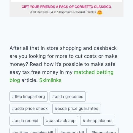
After all that in store shopping and cashback
are you looking for more to cut costs or make
money? Read how it’s possible to make safe
easy tax free money in my
matched betting
blog
article.
Skimlinks
Post
#
96p kopparberg
#
asda groceries
Tags:
#
asda price check
#
asda price guarantee
#
asda receipt
#
cashback app
#
cheap alcohol
#
cutting shopping bill
#
grocery bill
#
kopparberg