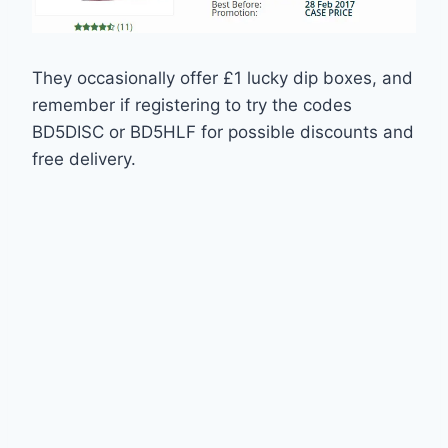
They occasionally offer £1 lucky dip boxes, and
remember if registering to try the codes
BD5DISC or BD5HLF for possible discounts and
free delivery.