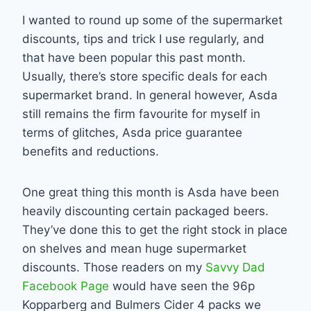
I wanted to round up some of the supermarket
discounts, tips and trick I use regularly, and
that have been popular this past month.
Usually, there’s store specific deals for each
supermarket brand. In general however, Asda
still remains the firm favourite for myself in
terms of glitches, Asda price guarantee
benefits and reductions.
One great thing this month is Asda have been
heavily discounting certain packaged beers.
They’ve done this to get the right stock in place
on shelves and mean huge supermarket
discounts. Those readers on my
Savvy Dad
Facebook Page
would have seen the 96p
Kopparberg and Bulmers Cider 4 packs we