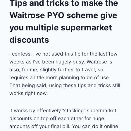
Tips and tricks to make the
Waitrose PYO scheme give
you multiple supermarket
discounts
I confess, I’ve not used this tip for the last few
weeks as I’ve been hugely busy. Waitrose is
also, for me, slightly further to travel, so
requires a little more planning to be of use.
That being said, using these tips and tricks still
works right now.
It works by effectively “stacking” supermarket
discounts on top off each other for huge
amounts off your final bill. You can do it online