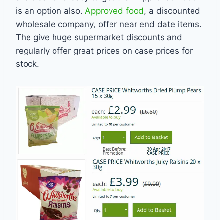
is an option also.
Approved food
, a discounted
wholesale company, offer near end date items.
The give huge supermarket discounts and
regularly offer great prices on case prices for
stock.