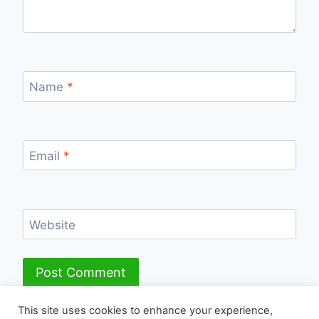
Name
*
Email
*
Website
This site uses cookies to enhance your experience,