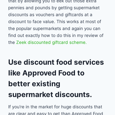
that by allowing you to eek out those extra
pennies and pounds by getting supermarket
discounts as vouchers and giftcards at a
discount to face value. This works at most of
the popular supermarkets and again you can
find out exactly how to do this in my review of
the
Zeek discounted giftcard scheme.
Use discount food services
like Approved Food to
better existing
supermarket discounts.
If you’re in the market for huge discounts that
are clear and easy to get than Approved Food