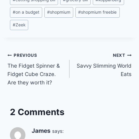
#
on a budget
#
shopmium
#
shopmium freebie
#
Zeek
Post
PREVIOUS
NEXT
The Fidget Spinner &
Savvy Slimming World
navigation
Fidget Cube Craze.
Eats
Are they worth it?
2 Comments
James
says: