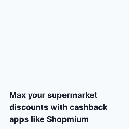
Max your supermarket
discounts with cashback
apps like Shopmium