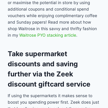
or maximise the potential in store by using
additional coupons and conditional spend
vouchers while enjoying complimentary coffee
and Sunday papers! Read more about how
shop Waitrose in this savvy and thrifty fashion
in my
Waitrose PYO stacking article
.
Take supermarket
discounts and saving
further via the Zeek
discount giftcard service
If using the supermarkets it makes sense to
boost you spending power first. Zeek does just