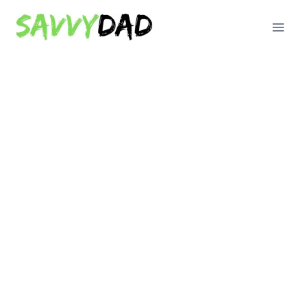
Skip
to
content