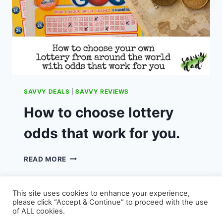
SAVVY DEALS
|
SAVVY REVIEWS
How to choose lottery
odds that work for you.
HOW
READ MORE
TO
CHOOSE
LOTTERY
This site uses cookies to enhance your experience,
ODDS
please click “Accept & Continue” to proceed with the use
THAT
of ALL cookies.
WORK