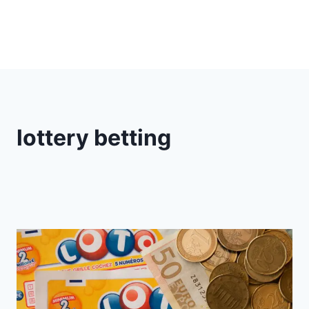
lottery betting