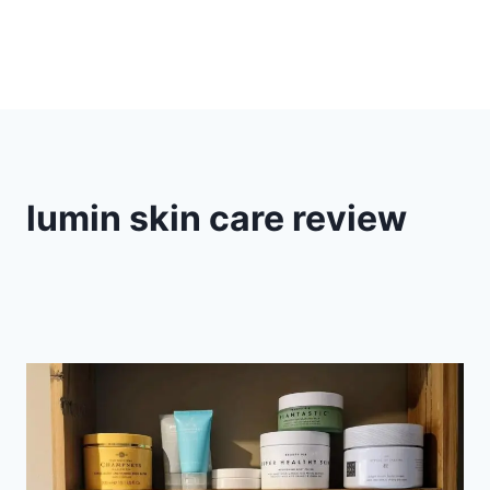
lumin skin care review