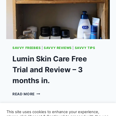
SAVVY FREEBIES
|
SAVVY REVIEWS
|
SAVVY TIPS
Lumin Skin Care Free
Trial and Review – 3
months in.
LUMIN
READ MORE
SKIN
CARE
FREE
This site uses cookies to enhance your experience,
TRIAL