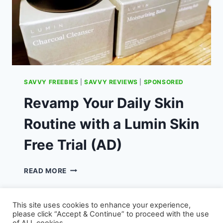
SAVVY FREEBIES
|
SAVVY REVIEWS
|
SPONSORED
Revamp Your Daily Skin
Routine with a Lumin Skin
Free Trial (AD)
REVAMP
READ MORE
YOUR
DAILY
SKIN
This site uses cookies to enhance your experience,
ROUTINE
please click “Accept & Continue” to proceed with the use
WITH