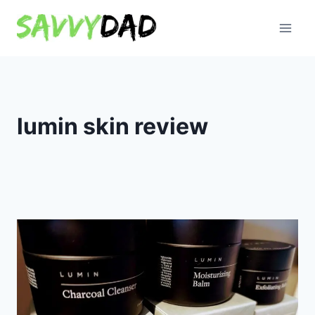
Skip
to
content
lumin skin review