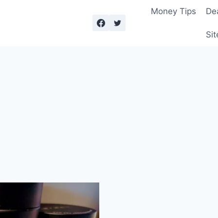
Money Tips
De
Sit