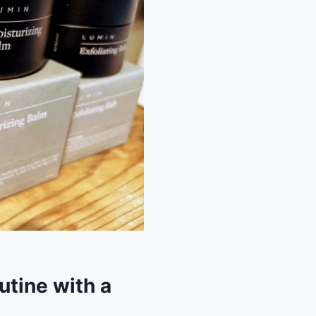
utine with a