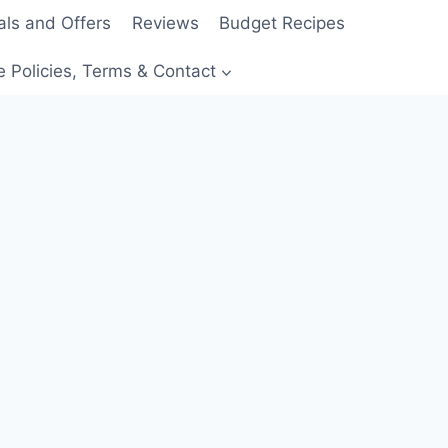
als and Offers
Reviews
Budget Recipes
e Policies, Terms & Contact