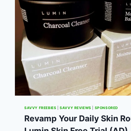
SAVVY FREEBIES
|
SAVVY REVIEWS
|
SPONSORED
Revamp Your Daily Skin Ro
Lumin Skin Free Trial (AD)