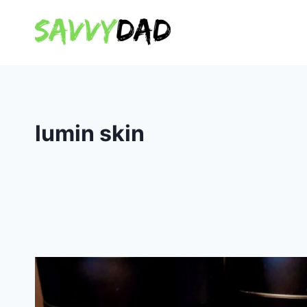
Skip
to
content
lumin skin