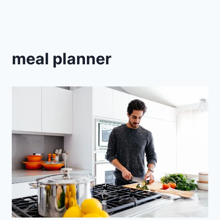
meal planner