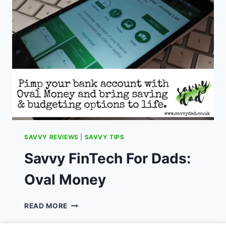
FOR
2023
SAVVY REVIEWS
|
SAVVY TIPS
Savvy FinTech For Dads:
Oval Money
SAVVY
READ MORE
FINTECH
FOR