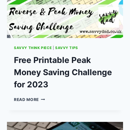
SAVVY THINK PIECE
|
SAVVY TIPS
Free Printable Peak
Money Saving Challenge
for 2023
FREE
READ MORE
PRINTABLE
PEAK
MONEY
SAVING
CHALLENGE