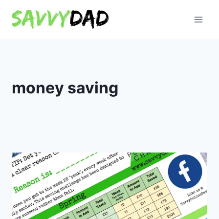
Skip
to
content
money saving