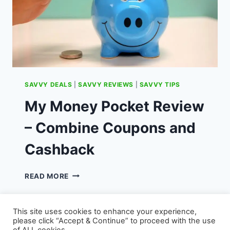
SAVVY DEALS
|
SAVVY REVIEWS
|
SAVVY TIPS
My Money Pocket Review
– Combine Coupons and
Cashback
MY
READ MORE
MONEY
POCKET
REVIEW
This site uses cookies to enhance your experience,
–
please click “Accept & Continue” to proceed with the use
COMBINE