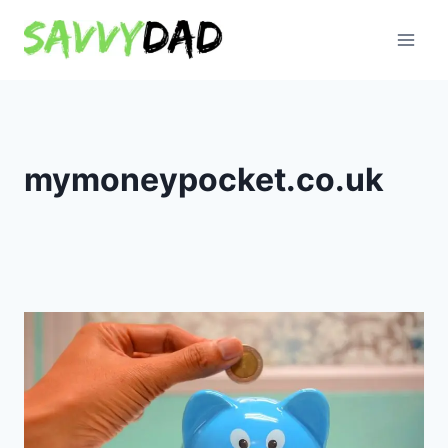
Skip
to
content
mymoneypocket.co.uk