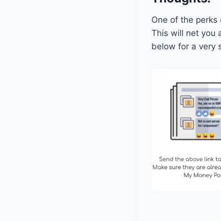
One of the perks
This will net you
below for a very 