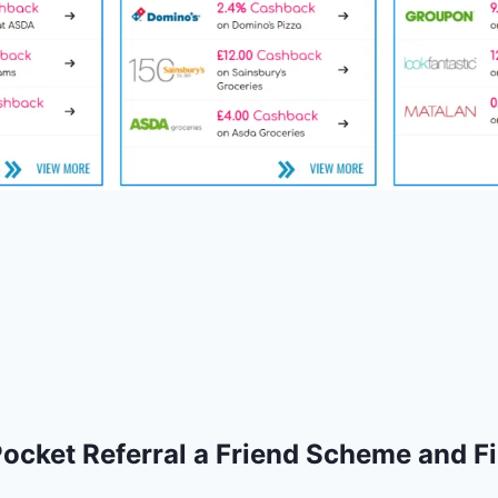
cket Referral a Friend Scheme and Fi