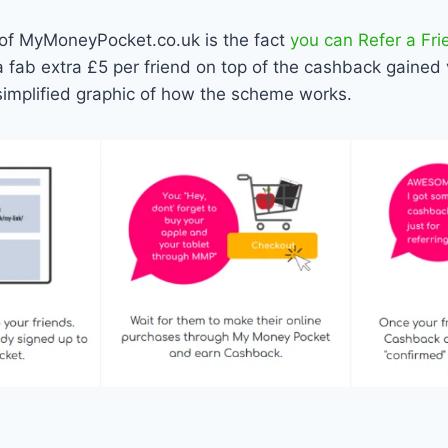
 of MyMoneyPocket.co.uk is the fact
you can Refer a Fri
 a fab extra £5 per friend on top of the cashback gained 
simplified graphic of how the scheme works.