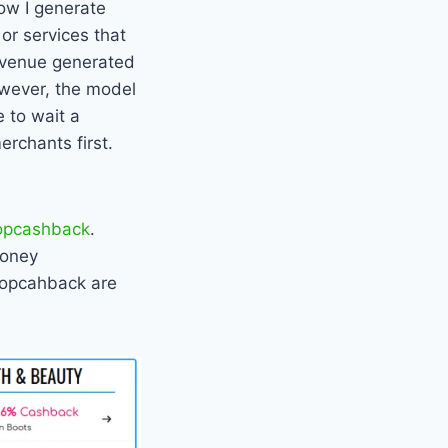
how I generate
or services that
revenue generated
owever, the model
 to wait a
rchants first.
opcashback
.
Money
Topcahback are