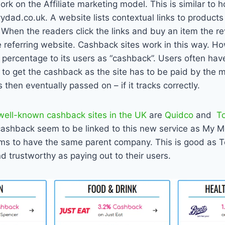
rk on the Affiliate marketing model. This is similar to 
dad.co.uk. A website lists contextual links to products 
 When the readers click the links and buy an item the 
e referring website. Cashback sites work in this way. H
 percentage to its users as “cashback”. Users often have
o get the cashback as the site has to be paid by the me
 then eventually passed on – if it tracks correctly.
well-known cashback sites in the UK
are
Quidco
and
T
pcashback seem to be linked to this new service as My 
ms to have the same parent company. This is good as 
d trustworthy as paying out to their users.