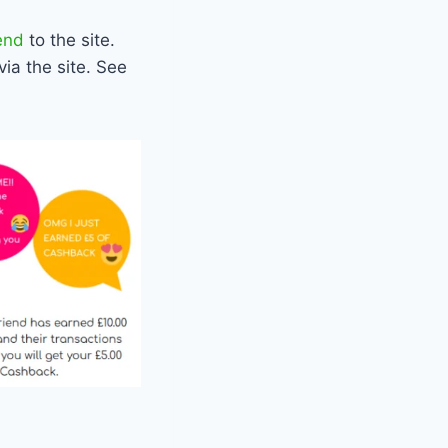
end
to the site.
via the site. See