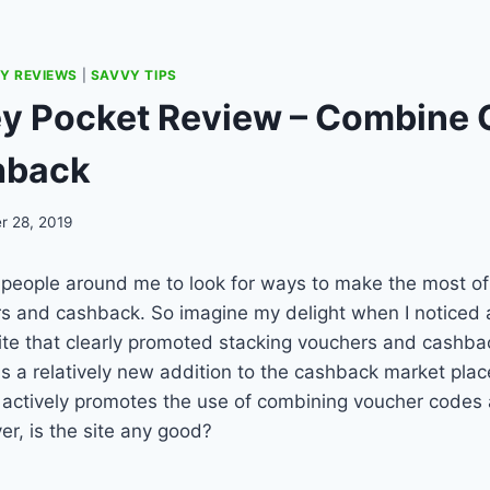
Y REVIEWS
|
SAVVY TIPS
y Pocket Review – Combine
hback
r 28, 2019
ng people around me to look for ways to make the most of
s and cashback. So imagine my delight when I noticed 
ite that clearly promoted stacking vouchers and cashba
a relatively new addition to the cashback market place
t actively promotes the use of combining voucher codes
r, is the site any good?