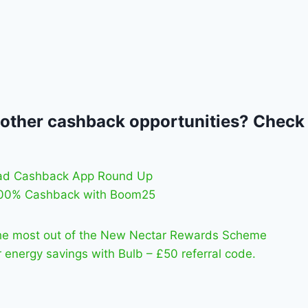
 other cashback opportunities? Check
ad Cashback App Round Up
100% Cashback with Boom25
he most out of the New Nectar Rewards Scheme
 energy savings with Bulb – £50 referral code.