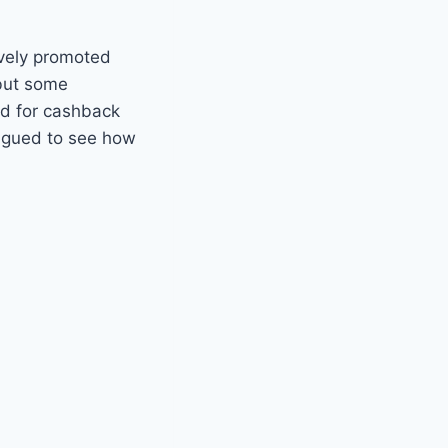
tively promoted
 but some
id for cashback
trigued to see how