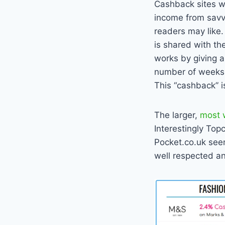
Cashback sites wo
income from savvy
readers may like.
is shared with th
works by giving a
number of weeks t
This “cashback” is
The larger,
most 
Interestingly To
Pocket.co.uk see
well respected an