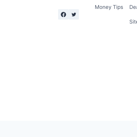
Money Tips
De
Sit