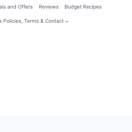
als and Offers
Reviews
Budget Recipes
e Policies, Terms & Contact