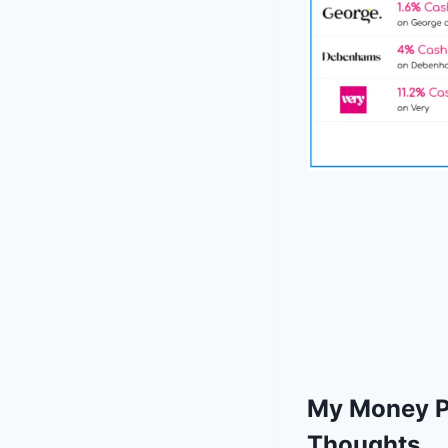
My Money Po
Thoughts.