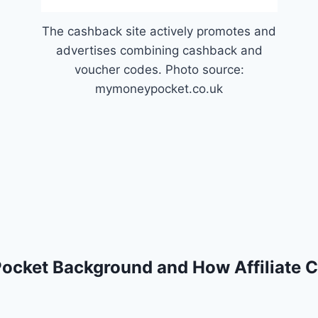
The cashback site actively promotes and
advertises combining cashback and
voucher codes. Photo source:
mymoneypocket.co.uk
ocket Background and How Affiliate 