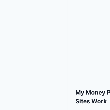
My Money P
Sites Work