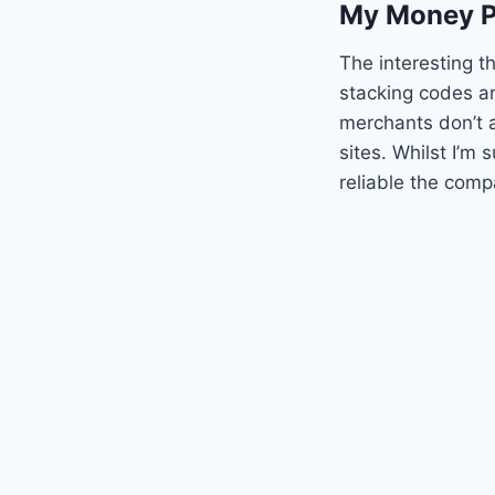
My Money P
The interesting th
stacking codes an
merchants don’t 
sites. Whilst I’m 
reliable the comp