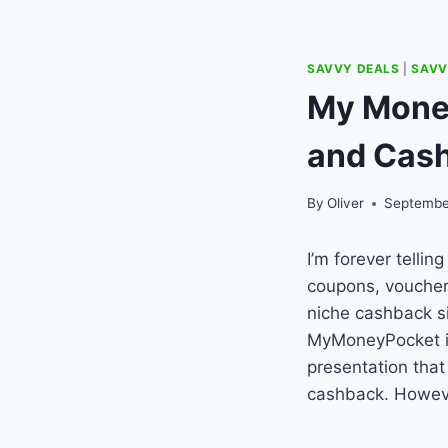
SAVVY DEALS
|
SAVV
My Mone
and Cas
By
Oliver
Septembe
I’m forever telli
coupons, voucher
niche cashback s
MyMoneyPocket is 
presentation tha
cashback. Howeve