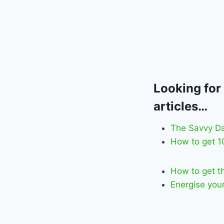
Looking for
articles…
The Savvy D
How to get 
How to get t
Energise your