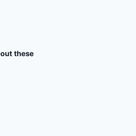
 out these