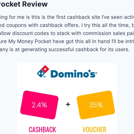
ocket Review
ing for me is this is the first cashback site I’ve seen ac
d coupons with cashback offers. I try this all the time,
allow discount codes to stack with commission sales pa
sure My Money Pocket have got this all in hand I’ll be in
any is at generating successful cashback for its users.