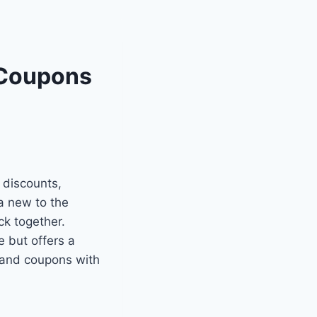
 Coupons
 discounts,
a new to the
ck together.
 but offers a
 and coupons with