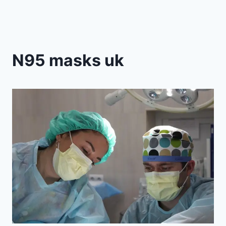
N95 masks uk