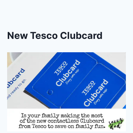
New Tesco Clubcard