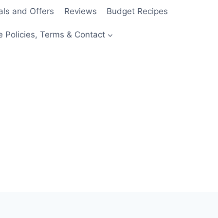
als and Offers
Reviews
Budget Recipes
e Policies, Terms & Contact