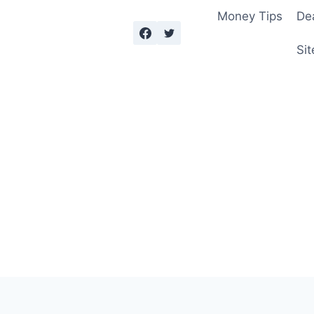
Money Tips
De
Sit