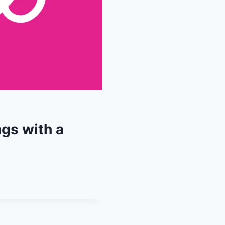
ngs with a