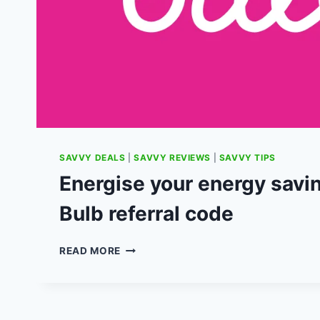
SAVVY DEALS
|
SAVVY REVIEWS
|
SAVVY TIPS
Energise your energy savi
Bulb referral code
ENERGISE
READ MORE
YOUR
ENERGY
SAVINGS
WITH