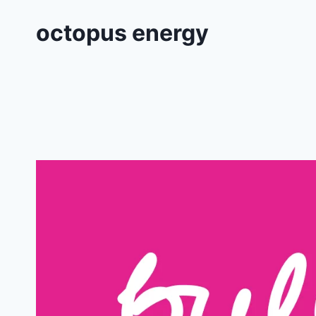
octopus energy