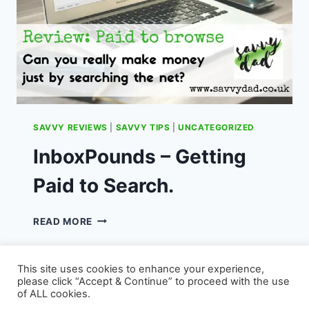
SAVVY REVIEWS
|
SAVVY TIPS
|
UNCATEGORIZED
InboxPounds – Getting
Paid to Search.
INBOXPOUNDS
READ MORE
–
GETTING
PAID
This site uses cookies to enhance your experience,
TO
please click “Accept & Continue” to proceed with the use
SEARCH.
of ALL cookies.