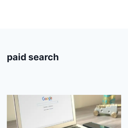
paid search