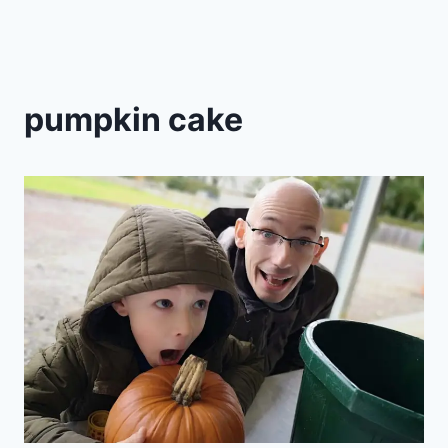
pumpkin cake