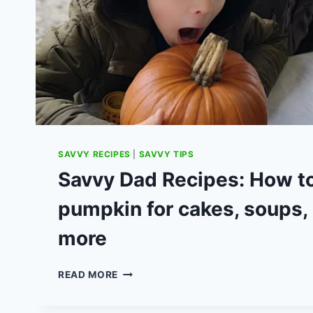
SAVVY RECIPES
|
SAVVY TIPS
Savvy Dad Recipes: How to
pumpkin for cakes, soups,
more
SAVVY
READ MORE
DAD
RECIPES: