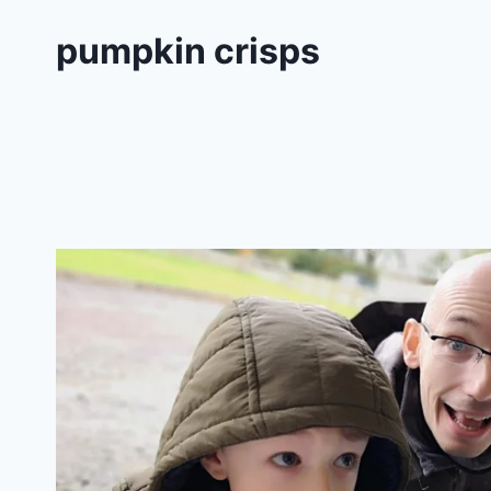
pumpkin crisps