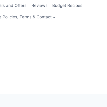
als and Offers
Reviews
Budget Recipes
e Policies, Terms & Contact