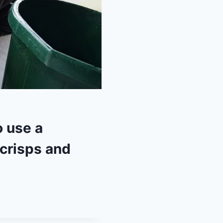
 use a
 crisps and