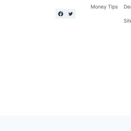
Money Tips
De
Sit