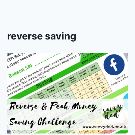
reverse saving