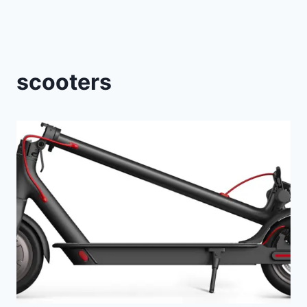
scooters