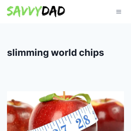
Skip
to
content
slimming world chips