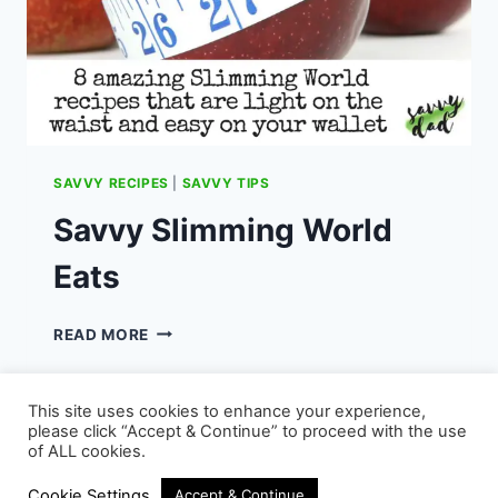
SAVVY RECIPES
|
SAVVY TIPS
Savvy Slimming World
Eats
SAVVY
READ MORE
SLIMMING
WORLD
EATS
This site uses cookies to enhance your experience,
please click “Accept & Continue” to proceed with the use
of ALL cookies.
© 2026 - WordPress Theme by
Kadence WP
Cookie Settings
Accept & Continue