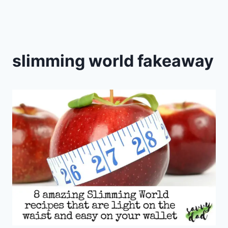
slimming world fakeaway