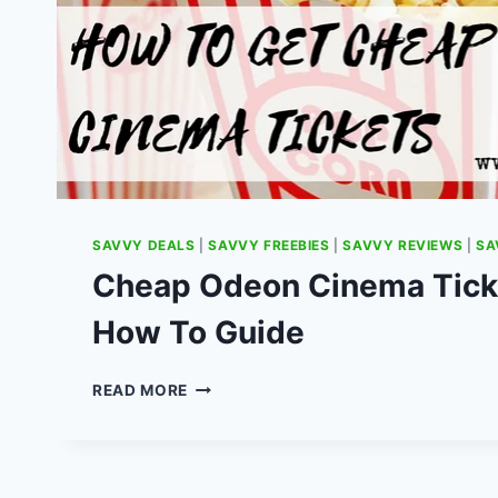
SAVVY DEALS
|
SAVVY FREEBIES
|
SAVVY REVIEWS
|
SA
Cheap Odeon Cinema Ticke
How To Guide
CHEAP
READ MORE
ODEON
CINEMA
TICKET
DEALS