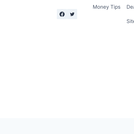
Money Tips
De
Sit