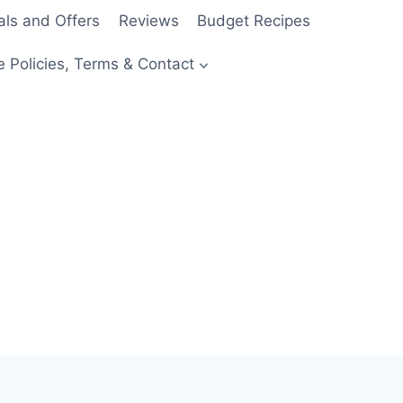
als and Offers
Reviews
Budget Recipes
e Policies, Terms & Contact