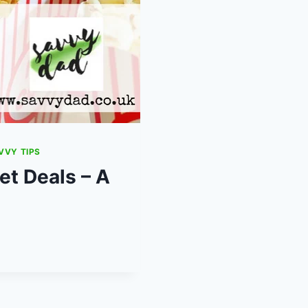
VVY TIPS
t Deals – A