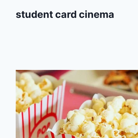
student card cinema