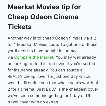
Meerkat Movies tip for
Cheap Odeon Cinema
Tickets
Another way in to cheap Odeon films is via a 2
for 1 Meerkat Movies code. To get one of these
you’ll need to have bought insurance
via
Compare the Market
. You may well already
be looking to do this, but even if you’re sorted
for insurance already. You can source a
REALLY cheap cover for just one day which
would still entitle you to a whole year’s worth of
2 for 1 cinema. Just £1.37 is the cheapest cover
we’ve seen someone getting for 1 day of UK
travel cover with no extras.