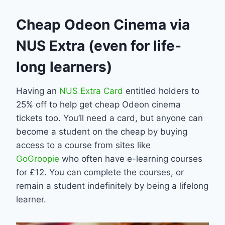
Cheap Odeon Cinema via
NUS Extra (even for life-
long learners)
Having an
NUS Extra Card
entitled holders to
25% off to help get cheap Odeon cinema
tickets too. You’ll need a card, but anyone can
become a student on the cheap by buying
access to a course from sites like
GoGroopie
who often have e-learning courses
for £12. You can complete the courses, or
remain a student indefinitely by being a lifelong
learner.