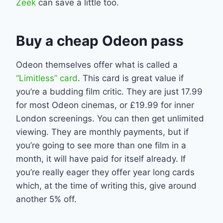
Zeek
can save a little too.
Buy a cheap Odeon pass
Odeon themselves offer what is called a
“Limitless” card
. This card is great value if
you’re a budding film critic. They are just 17.99
for most Odeon cinemas, or £19.99 for inner
London screenings. You can then get unlimited
viewing. They are monthly payments, but if
you’re going to see more than one film in a
month, it will have paid for itself already. If
you’re really eager they offer year long cards
which, at the time of writing this, give around
another 5% off.