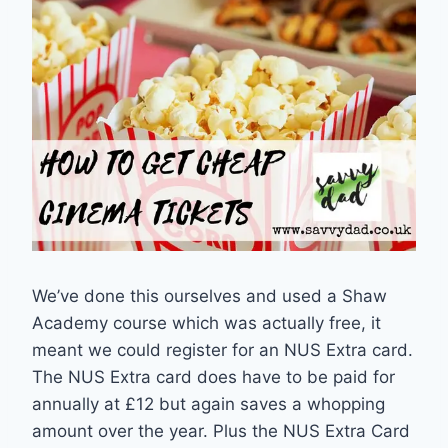
We’ve done this ourselves and used a Shaw
Academy course which was actually free, it
meant we could register for an NUS Extra card.
The NUS Extra card does have to be paid for
annually at £12 but again saves a whopping
amount over the year. Plus the NUS Extra Card