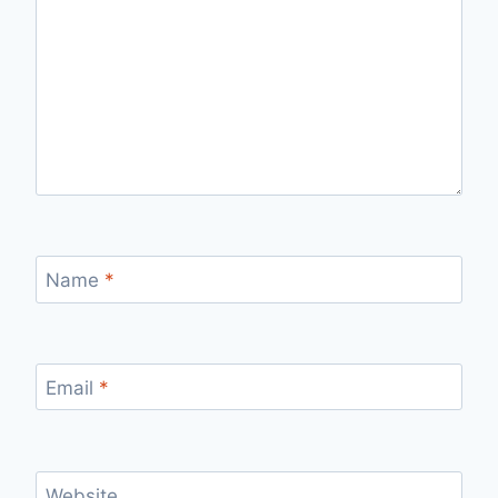
Name
*
Email
*
Website