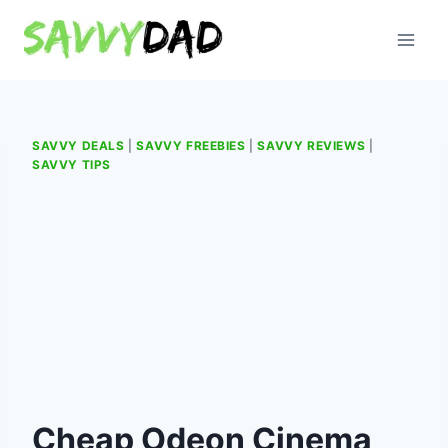
Skip
to
content
SAVVY DEALS
|
SAVVY FREEBIES
|
SAVVY REVIEWS
|
SAVVY TIPS
Cheap Odeon Cinema