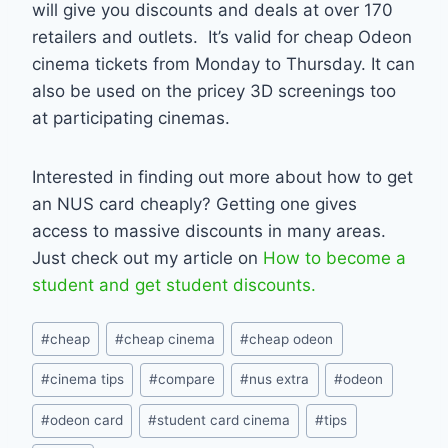
will give you discounts and deals at over 170
retailers and outlets. It’s valid for cheap Odeon
cinema tickets from Monday to Thursday. It can
also be used on the pricey 3D screenings too
at participating cinemas.
Interested in finding out more about how to get
an NUS card cheaply? Getting one gives
access to massive discounts in many areas.
Just check out my article on
How to become a
student and get student discounts.
Post
#
cheap
#
cheap cinema
#
cheap odeon
Tags:
#
cinema tips
#
compare
#
nus extra
#
odeon
#
odeon card
#
student card cinema
#
tips