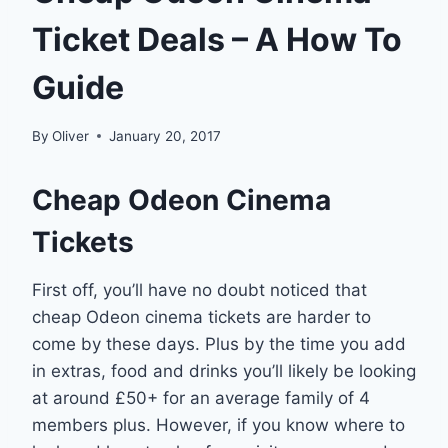
Ticket Deals – A How To
Guide
By
Oliver
January 20, 2017
Cheap Odeon Cinema
Tickets
First off, you’ll have no doubt noticed that
cheap Odeon cinema tickets are harder to
come by these days. Plus by the time you add
in extras, food and drinks you’ll likely be looking
at around £50+ for an average family of 4
members plus. However, if you know where to