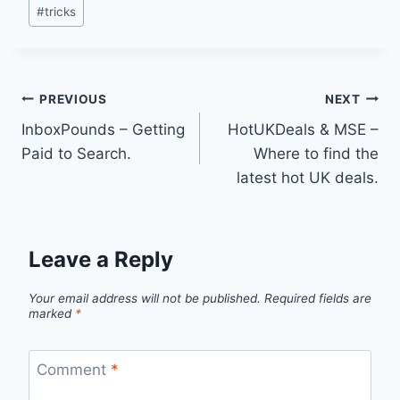
#
tricks
Post
PREVIOUS
NEXT
InboxPounds – Getting
HotUKDeals & MSE –
navigation
Paid to Search.
Where to find the
latest hot UK deals.
Leave a Reply
Your email address will not be published.
Required fields are
marked
*
Comment
*