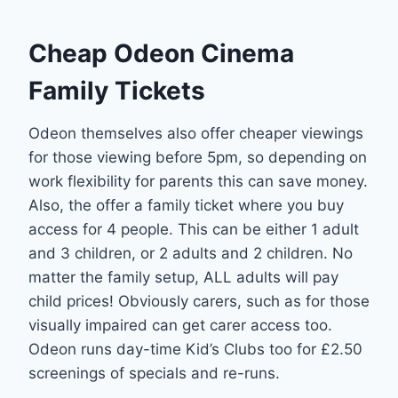
Cheap Odeon Cinema
Family Tickets
Odeon themselves also offer cheaper viewings
for those viewing before 5pm, so depending on
work flexibility for parents this can save money.
Also, the offer a family ticket where you buy
access for 4 people. This can be either 1 adult
and 3 children, or 2 adults and 2 children. No
matter the family setup, ALL adults will pay
child prices! Obviously carers, such as for those
visually impaired can get carer access too.
Odeon runs day-time Kid’s Clubs too for £2.50
screenings of specials and re-runs.