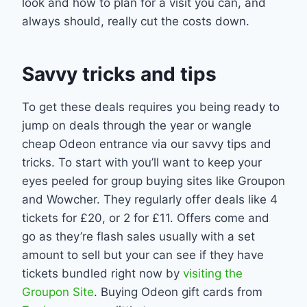
look and how to plan for a visit you can, and
always should, really cut the costs down.
Savvy tricks and tips
To get these deals requires you being ready to
jump on deals through the year or wangle
cheap Odeon entrance via our savvy tips and
tricks. To start with you’ll want to keep your
eyes peeled for group buying sites like Groupon
and Wowcher. They regularly offer deals like 4
tickets for £20, or 2 for £11. Offers come and
go as they’re flash sales usually with a set
amount to sell but your can see if they have
tickets bundled right now by
visiting the
Groupon Site
. Buying Odeon gift cards from