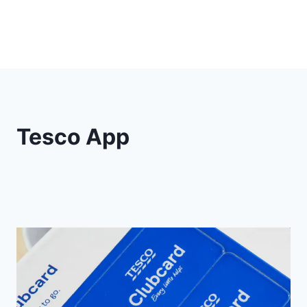
Tesco App