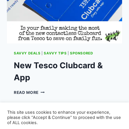
SAVVY DEALS
|
SAVVY TIPS
|
SPONSORED
New Tesco Clubcard &
App
NEW
READ MORE
TESCO
CLUBCARD
&
This site uses cookies to enhance your experience,
APP
please click “Accept & Continue” to proceed with the use
of ALL cookies.