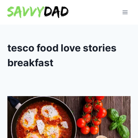
Skip
to
content
tesco food love stories
breakfast