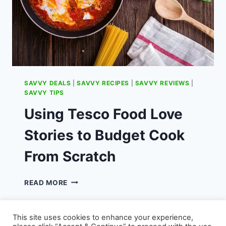
SAVVY DEALS
|
SAVVY RECIPES
|
SAVVY REVIEWS
|
SAVVY TIPS
Using Tesco Food Love
Stories to Budget Cook
From Scratch
USING
READ MORE
TESCO
FOOD
LOVE
This site uses cookies to enhance your experience,
STORIES