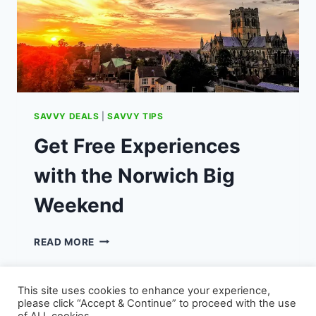
SAVVY DEALS
|
SAVVY TIPS
Get Free Experiences
with the Norwich Big
Weekend
GET
READ MORE
FREE
EXPERIENCES
WITH
This site uses cookies to enhance your experience,
THE
please click “Accept & Continue” to proceed with the use
NORWICH