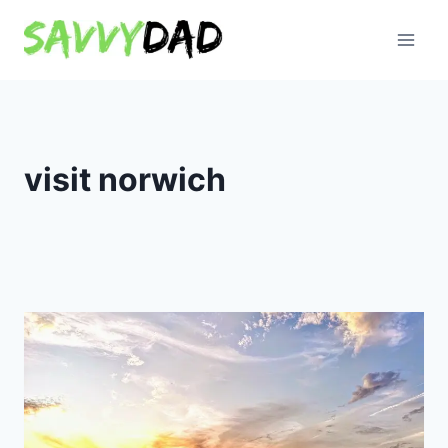
Skip
to
content
visit norwich