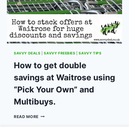
SAVVY DEALS
|
SAVVY FREEBIES
|
SAVVY TIPS
How to get double
savings at Waitrose using
“Pick Your Own” and
Multibuys.
HOW
READ MORE
TO
GET