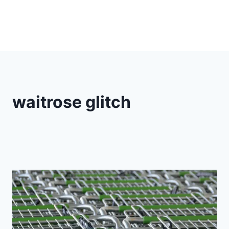
waitrose glitch