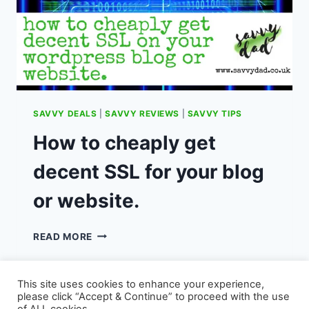
SAVVY DEALS
|
SAVVY REVIEWS
|
SAVVY TIPS
How to cheaply get
decent SSL for your blog
or website.
HOW
READ MORE
TO
CHEAPLY
GET
This site uses cookies to enhance your experience,
DECENT
please click “Accept & Continue” to proceed with the use
SSL