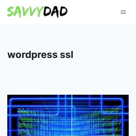
Skip
to
content
wordpress ssl