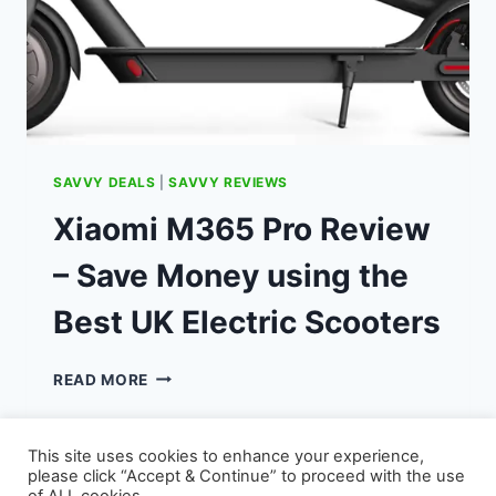
SAVVY DEALS
|
SAVVY REVIEWS
Xiaomi M365 Pro Review
– Save Money using the
Best UK Electric Scooters
XIAOMI
READ MORE
M365
PRO
REVIEW
This site uses cookies to enhance your experience,
–
please click “Accept & Continue” to proceed with the use
SAVE