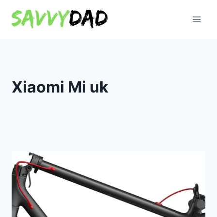
Skip
to
content
Xiaomi Mi uk