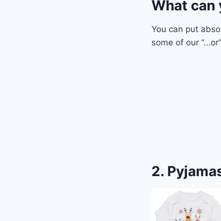
What can 
You can put abso
some of our “…or”
2. Pyjamas