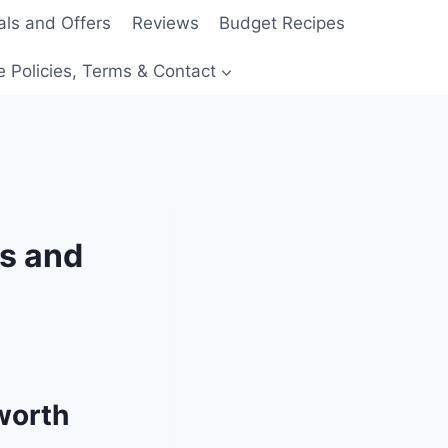
als and Offers
Reviews
Budget Recipes
e Policies, Terms & Contact
rs and
 worth