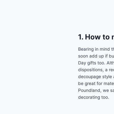
1. How to
Bearing in mind 
soon add up if bu
Day gifts too. Alt
dispositions, a r
decoupage style 
be great for mate
Poundland, we sa
decorating too.