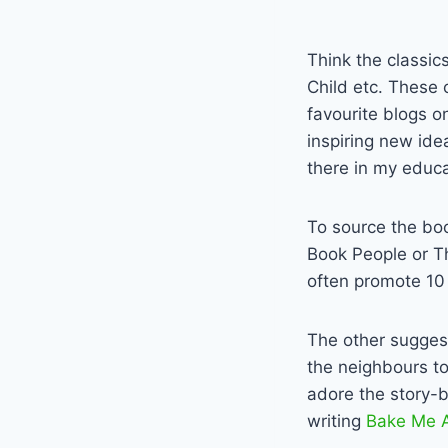
Think the classi
Child etc. These 
favourite blogs o
inspiring new ide
there in my educa
To source the book
Book People or T
often promote 10 
The other suggest
the neighbours to
adore the story-b
writing
Bake Me A