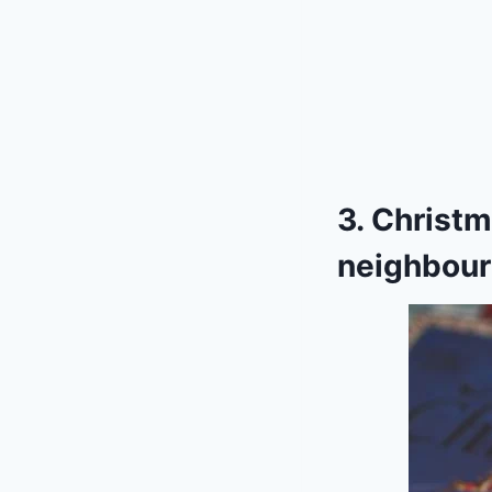
3. Christm
neighbour