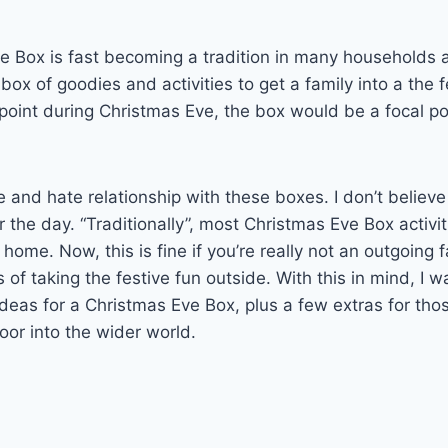
 Box is fast becoming a tradition in many households a
a box of goodies and activities to get a family into a the fe
int during Christmas Eve, the box would be a focal poi
e and hate relationship with these boxes. I don’t believ
r the day. “Traditionally”, most Christmas Eve Box activi
 home. Now, this is fine if you’re really not an outgoing f
of taking the festive fun outside. With this in mind, I w
ideas for a Christmas Eve Box, plus a few extras for thos
door into the wider world.