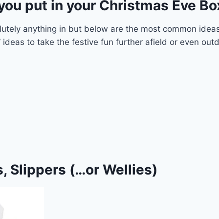
you put in your Christmas Eve Bo
lutely anything in but below are the most common ideas
 ideas to take the festive fun further afield or even out
, Slippers (…or Wellies)