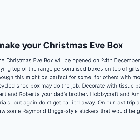
 make your Christmas Eve Box
the Christmas Eve Box will be opened on 24th December,
ying top of the range personalised boxes on top of gifts
hough this might be perfect for some, for others with mor
ecycled shoe box may do the job. Decorate with tissue 
art and Robert’s your dad’s brother. Hobbycraft and A
rials, but again don’t get carried away. On our last trip 
w some Raymond Briggs-style stickers that would be gr