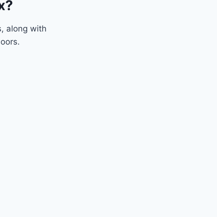
x?
, along with
doors.