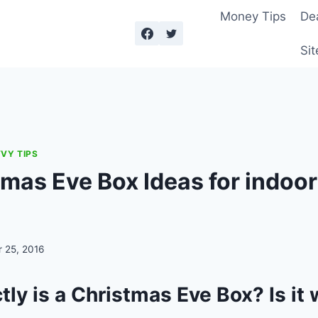
Money Tips
De
Sit
VY TIPS
tmas Eve Box Ideas for indoo
 25, 2016
ly is a Christmas Eve Box? Is it