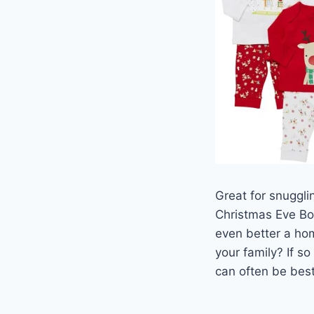
Great for snugglin
Christmas Eve Box
even better a hom
your family? If s
can often be best