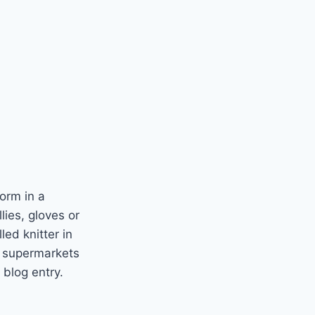
norm in a
lies, gloves or
led knitter in
e, supermarkets
 blog entry.