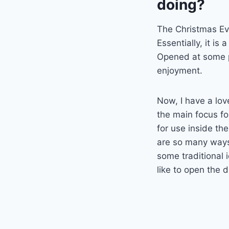
doing?
The Christmas Eve
Essentially, it is 
Opened at some po
enjoyment.
Now, I have a lov
the main focus fo
for use inside the
are so many ways 
some traditional 
like to open the 