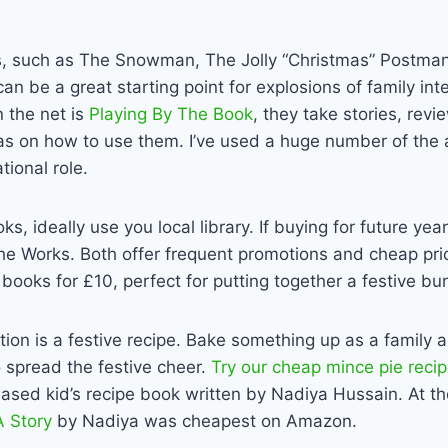
cs, such as The Snowman, The Jolly “Christmas” Postman
can be a great starting point for explosions of family in
n the net is
Playing By The Book
, they take stories, rev
as on how to use them. I’ve used a huge number of the a
tional role.
s, ideally use you local library. If buying for future yea
he Works. Both offer frequent promotions and cheap pr
books for £10, perfect for putting together a festive bu
ion is a festive recipe. Bake something up as a family a
 spread the festive cheer.
Try our cheap mince pie reci
ased kid’s recipe book written by Nadiya Hussain. At th
 Story
by Nadiya was cheapest on Amazon.