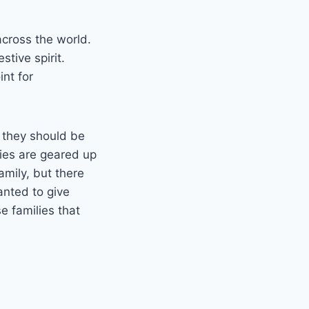
cross the world.
stive spirit.
nt for
e they should be
ties are geared up
amily, but there
anted to give
e families that