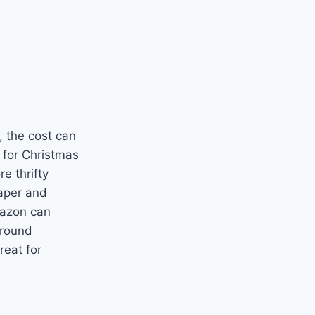
 the cost can
 for Christmas
e thrifty
paper and
mazon can
around
eat for