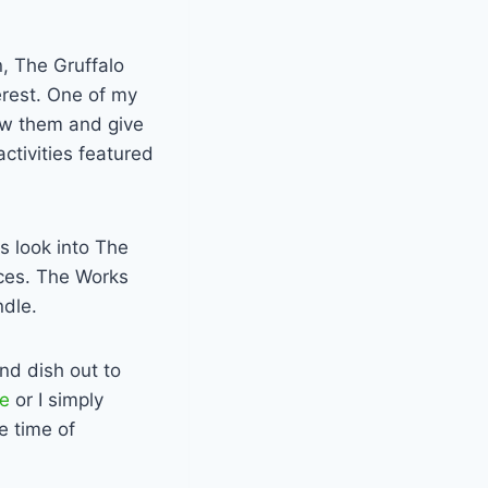
, The Gruffalo
terest. One of my
iew them and give
ctivities featured
rs look into The
ices. The Works
ndle.
nd dish out to
pe
or I simply
e time of