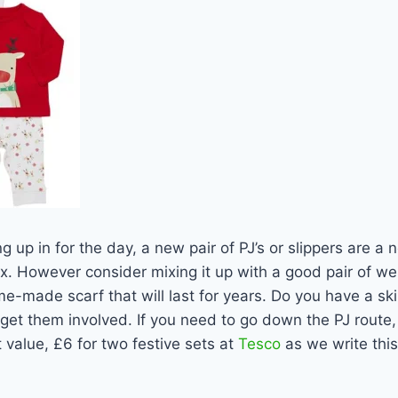
g up in for the day, a new pair of PJ’s or slippers are a 
. However consider mixing it up with a good pair of wel
e-made scarf that will last for years. Do you have a skil
o get them involved. If you need to go down the PJ rout
 value, £6 for two festive sets at
Tesco
as we write this