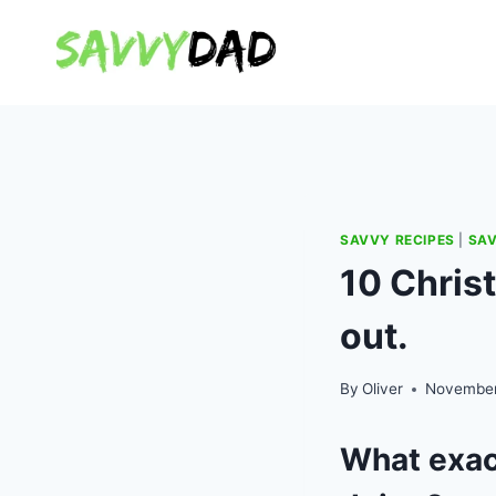
Skip
to
content
SAVVY RECIPES
|
SAV
10 Chris
out.
By
Oliver
November
What exact