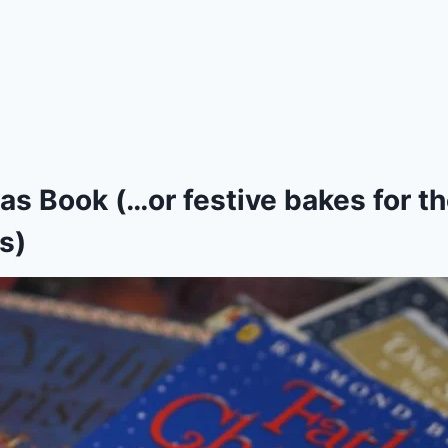
as Book (…or festive bakes for t
s)