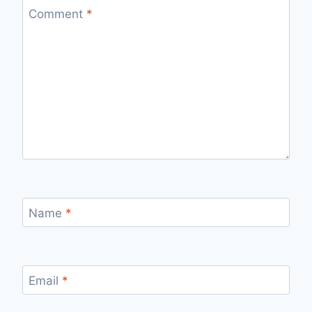
Comment
*
Name
*
Email
*