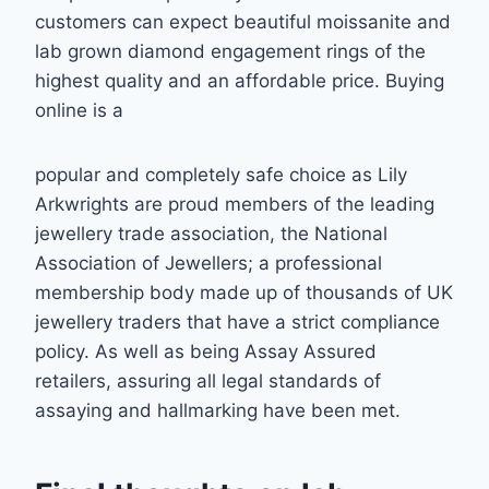
customers can expect beautiful moissanite and
lab grown
diamond engagement rings of the
highest quality and an affordable price. Buying
online is a
popular and completely safe choice as Lily
Arkwrights are proud members of the leading
j
ewellery trade association, the National
Association of Jewellers; a professional
membership body made up of thousands of UK
jewellery traders that have a strict
compliance
policy. As well as being Assay Assured
retailers, assuring all legal standards of
assaying and hallmarking have been met.