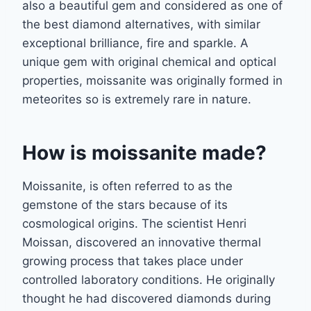
also a beautiful gem and
considered as one
of
the best diamond alternatives, with similar
exceptional brilliance, fire and sparkle. A
unique gem with original chemical and optical
properties, moissanite was originally formed in
meteorites so is extremely rare in nature.
How is moissanite made?
Moissanite, is often referred to as the
gemstone of the stars because of its
cosmological
origins. The scientist Henri
Moissan, discovered an innovative thermal
growing process
that takes place under
controlled laboratory conditions. He originally
thought he had
discovered diamonds during