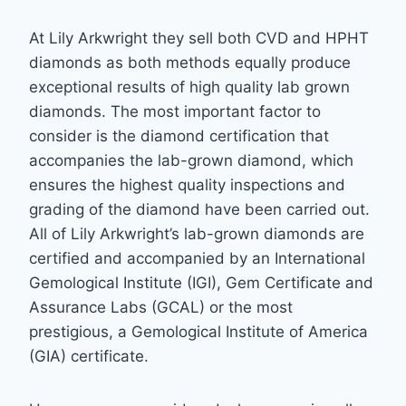
At Lily Arkwright they sell both CVD and HPHT
diamonds as both methods equally produce
exceptional results of high quality lab grown
diamonds. The most important factor to
consider is the diamond certification that
accompanies the lab-grown diamond, which
ensures the highest quality inspections and
grading of the diamond have been carried out.
All of Lily Arkwright’s lab-grown diamonds are
certified and accompanied by an International
Gemological Institute (IGI), Gem Certificate and
Assurance Labs (GCAL) or the most
prestigious, a Gemological Institute of America
(GIA) certificate.