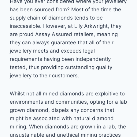
Have you ever considered where your jewellery
has been sourced from? Most of the time
the
supply chain of diamonds tends to be
inaccessible. However, at Lily Arkwright, they
are
proud Assay Assured retailers, meaning
they can always guarantee that all of their
jewellery
meets and exceeds legal
requirements having been independently
tested, thus providing
outstanding quality
jewellery to their customers.
Whilst not all mined diamonds are exploitive to
environments and communities, opting for a lab
grown diamond, dispels any concerns that
might be associated with natural diamond
mining.
When diamonds are grown in a lab, the
unsustainable and unethical mining
practices