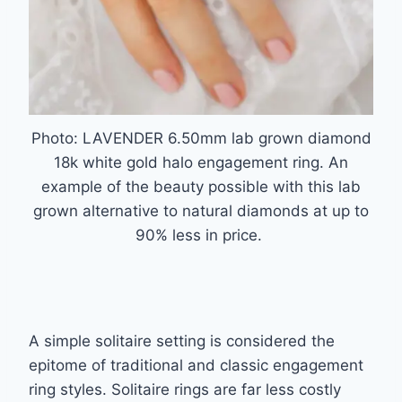
Photo: LAVENDER 6.50mm lab grown diamond
18k white gold halo engagement ring. An
example of the beauty possible with this lab
grown alternative to natural diamonds at up to
90% less in price.
A simple solitaire setting is considered the
epitome of traditional and classic engagement
ring styles. Solitaire rings are far less costly