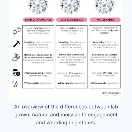
An overview of the differences between lab
grown, natural and moissanite engagement
and wedding ring stones.