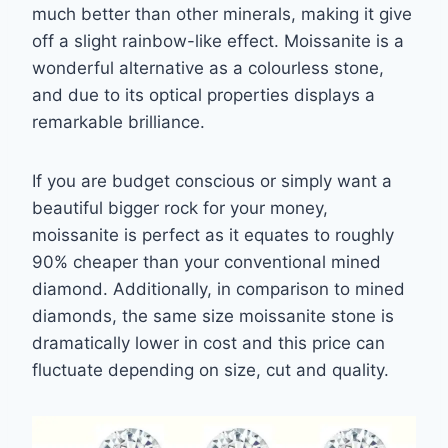
much better
than other minerals, making it give
off a slight rainbow-like effect. Moissanite is a
wonderful
alternative as a colourless stone,
and due to its optical properties displays a
remarkable
brilliance.
If you are budget conscious or simply want a
beautiful bigger rock for your money,
moissanite is perfect as it equates to roughly
90% cheaper than your conventional mined
diamond. Additionally, in comparison to mined
diamonds, the same size moissanite stone is
dramatically lower in cost and this price can
fluctuate depending on size, cut and quality.