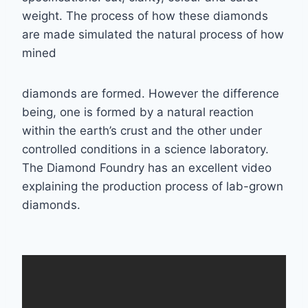
weight. The
process of how these diamonds
are made simulated the natural process of how
mined
diamonds are formed. However the difference
being, one is formed by a natural reaction
within the earth’s crust and the other under
controlled conditions in a science laboratory.
The
Diamond Foundry has an excellent video
explaining the production process of lab-grown
diamonds.