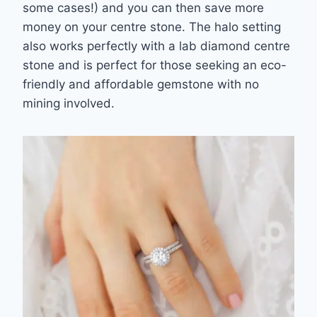
some cases!) and you
can then save more
money on your centre stone. The halo setting
also works perfectly with
a lab diamond centre
stone and is perfect for those seeking an eco-
friendly and affordable
gemstone with no
mining involved.