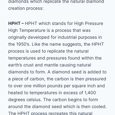
diamonds which replicate the natural diamond
creation process:
HPHT –
HPHT which stands for High Pressure
High Temperature is a process that was
originally developed for industrial purposes in
the 1950’s. Like the name suggests, the HPHT
process is used to replicate the natural
temperatures and pressures found within the
earth’s
crust and mantle causing natural
diamonds to form. A diamond seed is added to
a piece of
carbon, the carbon is then pressured
to over one million pounds per square inch and
heated
to temperatures in excess of 1,400
degrees celsius. The carbon begins to form
around the
diamond seed which is then cooled.
The HPHT process recreates this natural