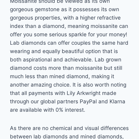
Moissanite should be viewed as its own
gorgeous gemstone
as it possesses its own
gorgeous properties, with a higher refractive
index than a diamond,
meaning moissanite can
offer you some serious sparkle for your money!
Lab diamonds can
offer couples the same hard
wearing and equally beautiful option that is
both aspirational
and achievable. Lab grown
diamond costs more than moissanite but still
much less than
mined diamond, making it
another amazing choice. It is also worth noting
that all payments
with Lily Arkwright made
through our global partners PayPal and Klarna
are available with
0% interest.
As there are no chemical and visual differences
between lab diamonds and mined
diamonds,