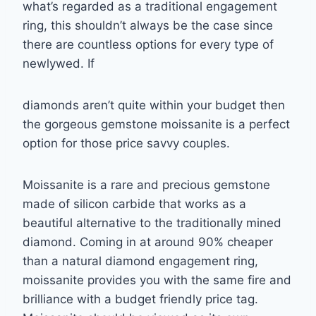
what’s regarded as a traditional engagement
ring, this
shouldn’t always be the case since
there are countless options for every type of
newlywed. If
diamonds aren’t quite within your budget then
the gorgeous gemstone moissanite is a
perfect
option for those price savvy couples.
Moissanite is a rare and precious gemstone
made of silicon carbide that works as a
beautiful
alternative to the traditionally mined
diamond. Coming in at around 90% cheaper
than a
natural diamond engagement ring,
moissanite provides you with the same fire and
brilliance
with a budget friendly price tag.