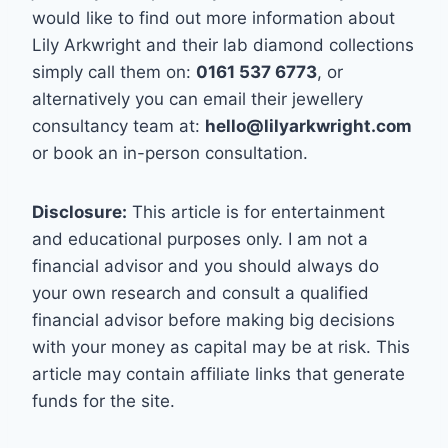
would like to find out more information about
Lily Arkwright and their lab diamond collections
simply call them on:
0161 537 6773
, or
alternatively you can email their jewellery
consultancy team at:
hello@lilyarkwright.com
or book an in-person consultation.
Disclosure:
This article is for entertainment
and educational purposes only. I am not a
financial advisor and you should always do
your own research and consult a qualified
financial advisor before making big decisions
with your money as capital may be at risk. This
article may contain affiliate links that generate
funds for the site.