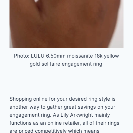
Photo: LULU 6.50mm moissanite 18k yellow
gold solitaire engagement ring
Shopping online for your desired ring style is
another way to gather great savings on your
engagement ring. As Lily Arkwright mainly
functions as an online retailer, all of their rings
are
priced competitively which means