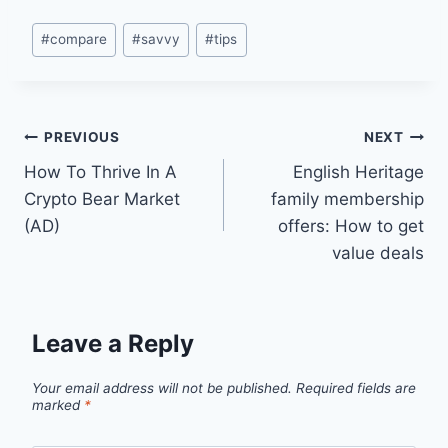
Post
#
compare
#
savvy
#
tips
Tags:
Post
PREVIOUS
NEXT
How To Thrive In A
English Heritage
navigation
Crypto Bear Market
family membership
(AD)
offers: How to get
value deals
Leave a Reply
Your email address will not be published.
Required fields are
marked
*