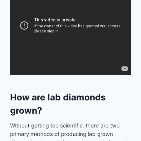
How are lab diamonds
grown?
Without getting too scientific, there are two
primary methods of producing lab grown