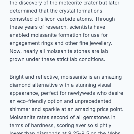
the discovery of the meteorite crater but later
determined that
the crystal formations
consisted of silicon carbide atoms. Through
these years of research,
scientists have
enabled moissanite formation for use for
engagement rings and other fine
j
ewellery.
Now, nearly all moissanite stones are lab
grown under these strict lab conditions.
Bright and reflective, moissanite is an amazing
diamond alternative with a stunning visual
appearance, perfect for newlyweds who desire
an eco-friendly option and unprecedented
shimmer and sparkle at an amazing price point.
Moissanite rates second of all gemstones in
terms of hardness, scoring ever so slightly
lower than diamonds at 9.25-9.5 on the Mohs