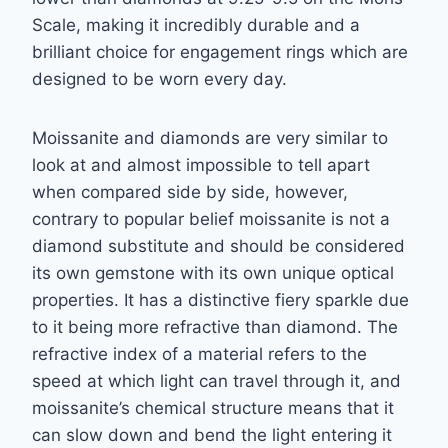
Scale, making it incredibly durable and a
brilliant choice for engagement rings which are
designed to be worn every day.
Moissanite and diamonds are very similar to
look at and almost impossible to tell apart
when
compared side by side, however,
contrary to popular belief moissanite is not a
diamond
substitute and should be considered
its own gemstone with its own unique optical
properties.
It has a distinctive fiery sparkle due
to it being more refractive than diamond. The
refractive
index of a material refers to the
speed at which light can travel through it, and
moissanite’s
chemical structure means that it
can slow down and bend the light entering it