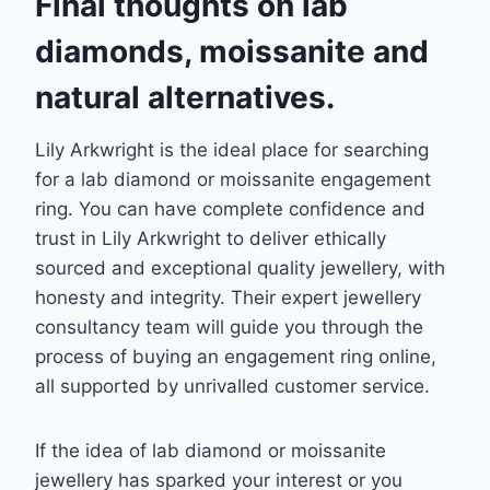
Final thoughts
on lab
diamonds, moissanite and
natural alternatives.
Lily Arkwright is the ideal place for searching
for a lab diamond or moissanite engagement
ring. You can have complete confidence and
trust in Lily Arkwright to deliver ethically
sourced and exceptional quality jewellery, with
honesty and integrity. Their expert jewellery
consultancy team will guide you through the
process of buying an engagement ring online,
all supported by unrivalled customer service.
If the idea of lab diamond or moissanite
jewellery has sparked your interest or you