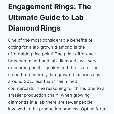
Engagement Rings: The
Ultimate Guide to Lab
Diamond Rings
One of the most considerable benefits of
opting for a lab grown diamond is the
affordable
price point! The price difference
between mined and lab diamonds will vary
depending on
the quality and the size of the
stone but generally, lab grown diamonds cost
around 30% less
than their mined
counterparts. The reasoning for this is due to a
smaller production chain,
when growing
diamonds in a lab there are fewer people
involved in the production process.
Opting for a