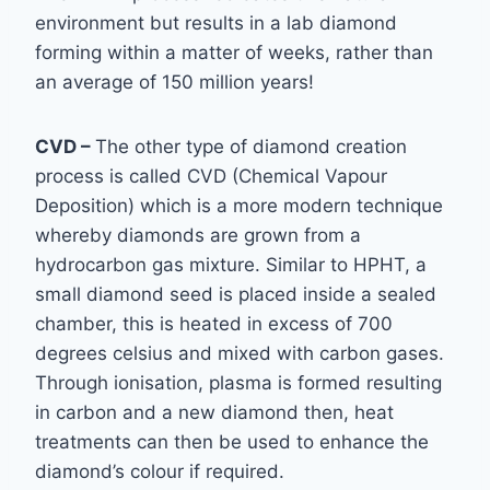
environment
but results in a lab diamond
forming within a matter of weeks, rather than
an average of 150
million years!
CVD –
The other type of diamond creation
process is called CVD (Chemical Vapour
Deposition) which is a more modern technique
whereby diamonds are grown from a
hydrocarbon gas mixture.
Similar to HPHT, a
small diamond seed is placed inside a sealed
chamber, this is heated in excess of 700
degrees celsius and mixed with carbon gases.
Through ionisation, plasma is formed resulting
in carbon and a new diamond then, heat
treatments can then be used to enhance the
diamond’s colour if required.