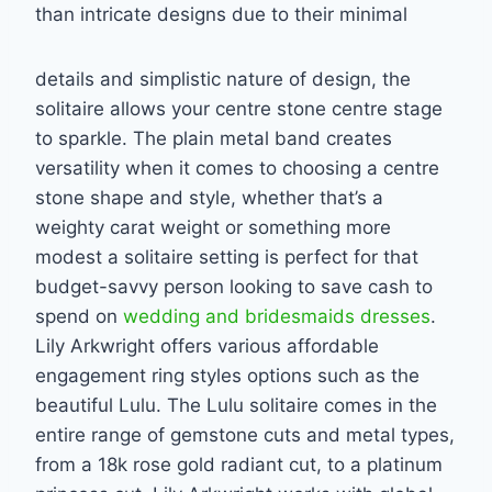
than intricate designs due to their minimal
details and simplistic nature of design, the
solitaire allows your centre stone centre stage
to
sparkle. The plain metal band creates
versatility when it comes to choosing a centre
stone
shape and style, whether that’s a
weighty carat weight or something more
modest a solitaire
setting is perfect for that
budget-savvy person looking to save cash to
spend on
wedding and bridesmaids dresses
.
Lily Arkwright offers various affordable
engagement ring styles options such as the
beautiful Lulu. The Lulu solitaire comes in the
entire range of gemstone cuts and metal types,
from a 18k rose gold radiant cut, to a
platinum