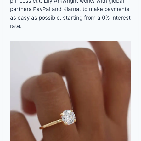
princess cut. Lily Arkwright works with global
partners PayPal and Klarna, to make
payments
as easy as possible, starting from a 0% interest
rate.