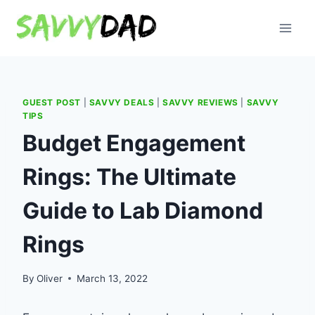
Skip
to
content
GUEST POST
|
SAVVY DEALS
|
SAVVY REVIEWS
|
SAVVY
TIPS
Budget Engagement
Rings: The Ultimate
Guide to Lab Diamond
Rings
By
Oliver
March 13, 2022