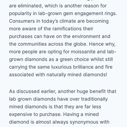
are eliminated, which is another reason for
popularity in lab-grown gem
engagement rings.
Consumers in today’s climate are becoming
more aware of the
ramifications their
purchases can have on the environment and
the communities across the
globe. Hence why,
more people are opting for moissanite and lab-
grown diamonds as a
green choice whilst still
carrying the same luxurious brilliance and fire
associated with
naturally mined diamonds!
As discussed earlier, another huge benefit that
lab grown diamonds have over traditionally
mined diamonds is that they are far less
expensive to purchase. Having a mined
diamond is
almost always synonymous with