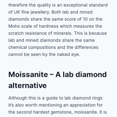
therefore the quality is an exceptional standard
of UK fine jewellery. Both lab and
mined
diamonds share the same score of 10 on the
Mohs scale of hardness which
measures the
scratch resistance of minerals. This is because
lab and mined diamonds share
the same
chemical compositions and the differences
cannot be seen by the naked eye.
Moissanite
– A lab diamond
alternative
Although this is a guide to lab diamond rings
it’s also worth mentioning an appreciation for
the second hardest gemstone, moissanite. It is