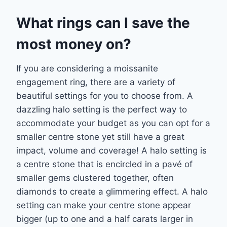
What rings can I save the
most money on?
If you are considering a moissanite
engagement ring, there are a variety of
beautiful settings
for you to choose from. A
dazzling halo setting is the perfect way to
accommodate your
budget as you can opt for a
smaller centre stone yet still have a great
impact, volume and
coverage! A halo setting is
a centre stone that is encircled in a pavé of
smaller gems
clustered together, often
diamonds to create a glimmering effect. A halo
setting can make
your centre stone appear
bigger (up to one and a half carats larger in