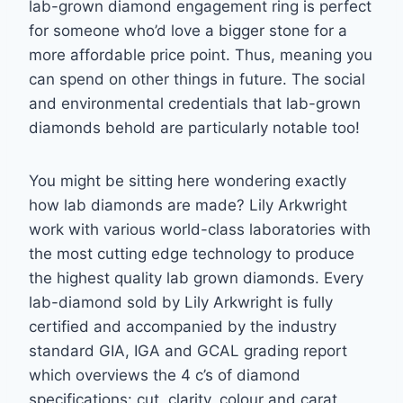
lab-grown diamond engagement ring is perfect
for someone who’d love a bigger
stone for a
more affordable price point. Thus, meaning you
can spend on other things in
future. The social
and environmental credentials that lab-grown
diamonds behold are
particularly notable too!
You might be sitting here wondering exactly
how lab diamonds are made? Lily Arkwright
work with various world-class laboratories with
the most cutting edge technology to produce
the highest quality lab grown diamonds. Every
lab-diamond sold by Lily Arkwright is fully
certified and accompanied by the industry
standard GIA, IGA and GCAL grading report
which overviews the 4 c’s of diamond
specifications: cut, clarity, colour and carat