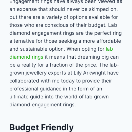
Engagement rings have always been viewed as
an expense that should never be skimped on,
but there are a variety of options available for
those who are conscious of their budget. Lab
diamond engagement rings are the perfect ring
alternative for those seeking a more
affordable
and sustainable option. When opting for
lab
diamond rings
it means that dreaming
big can
be a reality for a fraction of the price. The lab-
grown jewellery experts at Lily
Arkwright have
collaborated with me today to provide their
professional guidance in the form
of an
ultimate guide into the world of lab grown
diamond engagement rings.
Budget Friendly