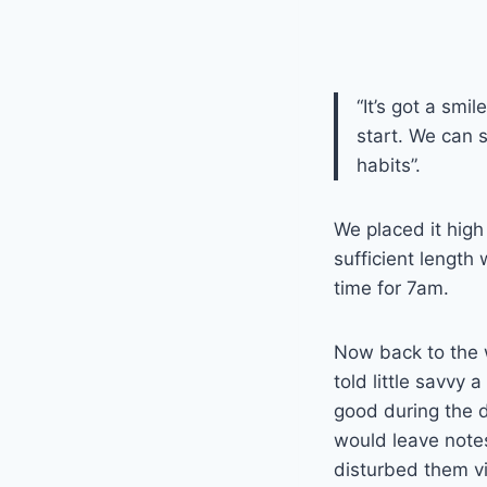
“It’s got a smi
start. We can 
habits”.
We placed it high
sufficient length
time for 7am.
Now back to the 
told little savvy 
good during the d
would leave notes
disturbed them vi