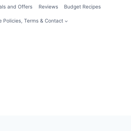
als and Offers
Reviews
Budget Recipes
e Policies, Terms & Contact