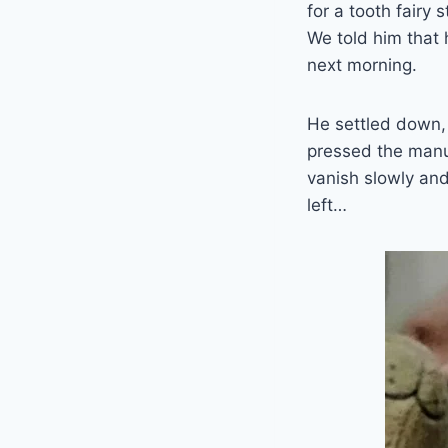
for a tooth fairy s
We told him that 
next morning.
He settled down, 
pressed the manua
vanish slowly and
left…