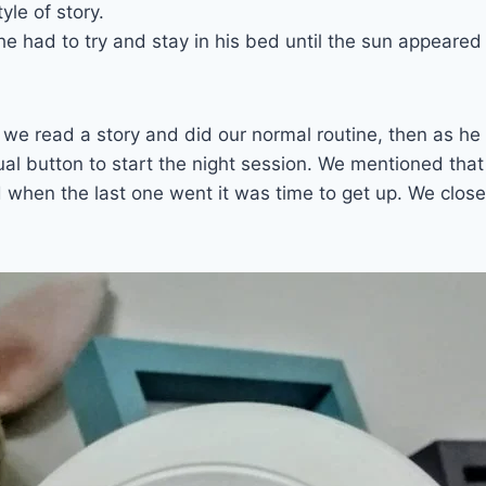
tyle of story.
he had to try and stay in his bed until the sun appeared
we read a story and did our normal routine, then as he 
l button to start the night session. We mentioned that
 when the last one went it was time to get up. We clos