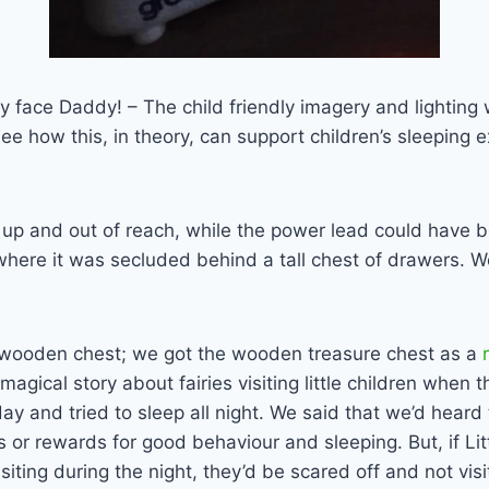
ley face Daddy! – The child friendly imagery and lighting
see how this, in theory, can support children’s sleeping
 up and out of reach, while the power lead could have b
 where it was secluded behind a tall chest of drawers. 
wooden chest; we got the wooden treasure chest as a
a magical story about fairies visiting little children when
ay and tried to sleep all night. We said that we’d hear
 or rewards for good behaviour and sleeping. But, if Lit
siting during the night, they’d be scared off and not vis