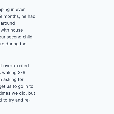
eping in ever
y 9 months, he had
o around
 with house
our second child,
re during the
t over-excited
as waking 3-6
n asking for
et us to go in to
etimes we did, but
 to try and re-