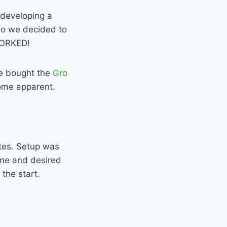
developing a
 So we decided to
 WORKED!
we bought the
Gro
ome apparent.
tes. Setup was
ime and desired
 the start.