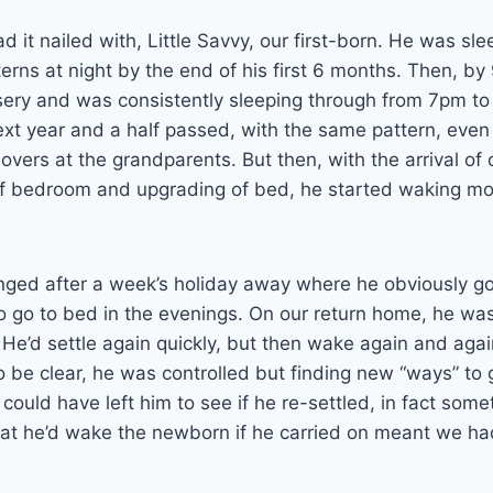
 it nailed with, Little Savvy, our first-born. He was sle
erns at night by the end of his first 6 months. Then, b
sery and was consistently sleeping through from 7pm t
xt year and a half passed, with the same pattern, even
vers at the grandparents. But then, with the arrival of 
f bedroom and upgrading of bed, he started waking mo
nged after a week’s holiday away where he obviously go
to go to bed in the evenings. On our return home, he w
 He’d settle again quickly, but then wake again and agai
 be clear, he was controlled but finding new “ways” to g
ould have left him to see if he re-settled, in fact som
that he’d wake the newborn if he carried on meant we had