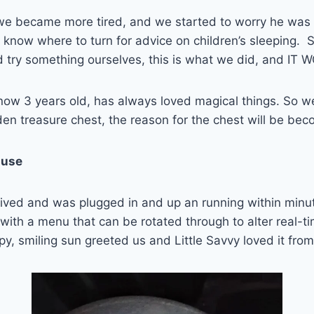
e became more tired, and we started to worry he was 
y to know where to turn for advice on children’s sleeping.
d try something ourselves, this is what we did, and IT
 now 3 years old, has always loved magical things. So 
n treasure chest, the reason for the chest will be bec
 use
rived and was plugged in and up an running within minu
with a menu that can be rotated through to alter real-t
py, smiling sun greeted us and Little Savvy loved it from