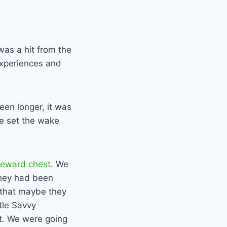
 was a hit from the
 experiences and
een longer, it was
We set the wake
reward chest
. We
 they had been
d that maybe they
tle Savvy
it. We were going