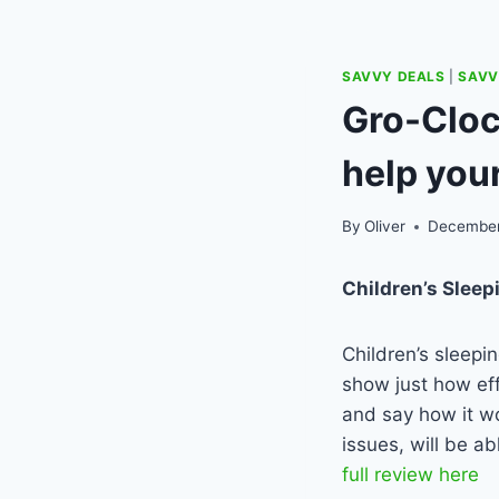
SAVVY DEALS
|
SAVV
Gro-Cloc
help your
By
Oliver
December
Children’s Sleep
Children’s sleepi
show just how eff
and say how it wo
issues, will be ab
full review here