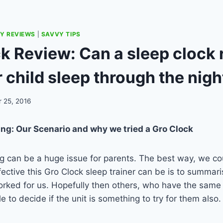
Y REVIEWS
|
SAVVY TIPS
k Review: Can a sleep clock r
 child sleep through the nigh
 25, 2016
ing: Our Scenario and why we tried a Gro Clock
ng can be a huge issue for parents. The best way, we cou
ective this Gro Clock sleep trainer can be is to summari
rked for us. Hopefully then others, who have the same 
le to decide if the unit is something to try for them also