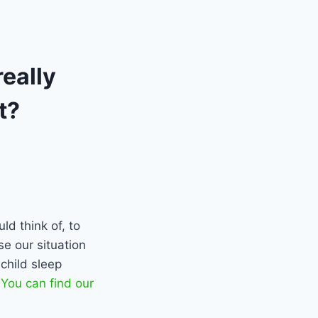
eally
t?
ld think of, to
se our situation
child sleep
.
You can find our