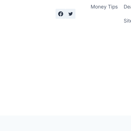
Money Tips
De
Sit