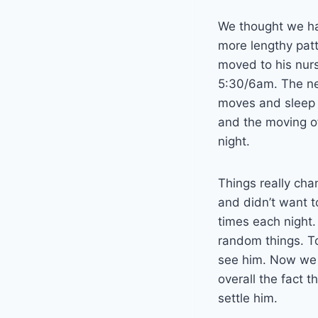
We thought we had
more lengthy patt
moved to his nur
5:30/6am. The ne
moves and sleep o
and the moving o
night.
Things really cha
and didn’t want 
times each night.
random things. To
see him. Now we c
overall the fact 
settle him.