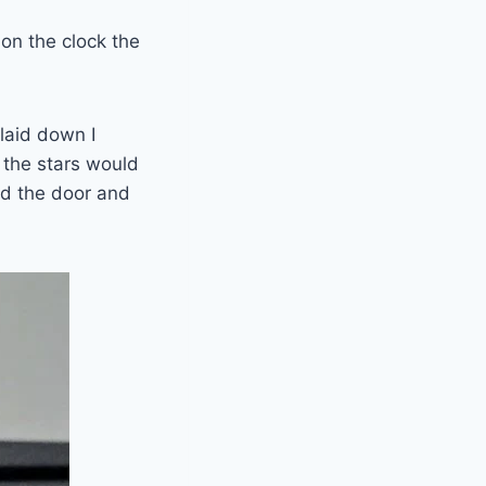
 on the clock the
laid down I
 the stars would
ed the door and