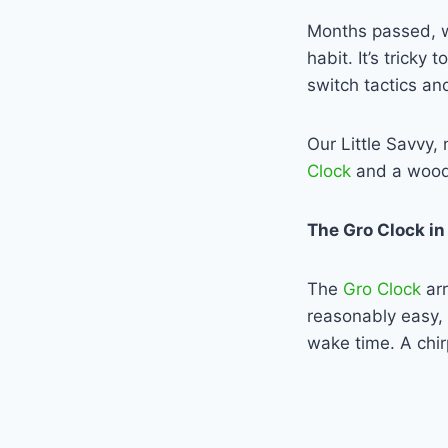
Months passed, w
habit. It’s trick
switch tactics an
Our Little Savvy,
Clock
and a woode
The Gro Clock in
The
Gro Clock
ar
reasonably easy, 
wake time. A chir