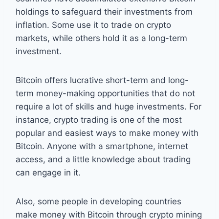
holdings to safeguard their investments from
inflation. Some use it to trade on crypto
markets, while others hold it as a long-term
investment.
Bitcoin offers lucrative short-term and long-
term money-making opportunities that do not
require a lot of skills and huge investments. For
instance, crypto trading is one of the most
popular and easiest ways to make money with
Bitcoin. Anyone with a smartphone, internet
access, and a little knowledge about trading
can engage in it.
Also, some people in developing countries
make money with Bitcoin through crypto mining