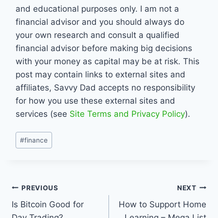
and educational purposes only. I am not a
financial advisor and you should always do
your own research and consult a qualified
financial advisor before making big decisions
with your money as capital may be at risk. This
post may contain links to external sites and
affiliates, Savvy Dad accepts no responsibility
for how you use these external sites and
services (see
Site Terms and Privacy Policy
).
Post
#
finance
Tags:
Post
PREVIOUS
NEXT
Is Bitcoin Good for
How to Support Home
navigation
Day Trading?
Learning – Mega List