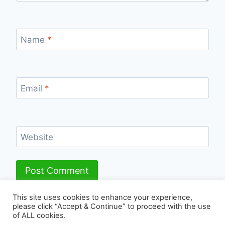
Name
*
Email
*
Website
This site uses cookies to enhance your experience,
please click “Accept & Continue” to proceed with the use
of ALL cookies.