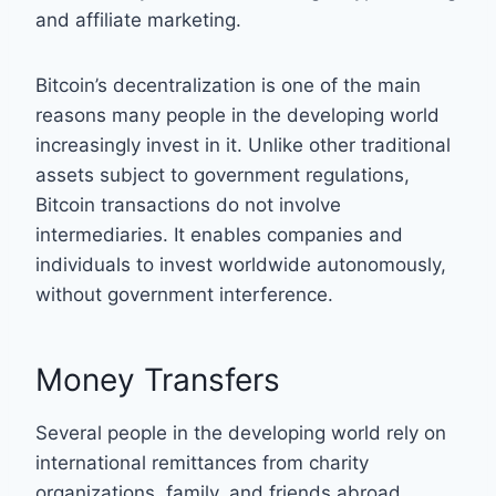
and affiliate marketing.
Bitcoin’s decentralization is one of the main
reasons many people in the developing world
increasingly invest in it. Unlike other traditional
assets subject to government regulations,
Bitcoin transactions do not involve
intermediaries. It enables companies and
individuals to invest worldwide autonomously,
without government interference.
Money Transfers
Several people in the developing world rely on
international remittances from charity
organizations, family, and friends abroad.