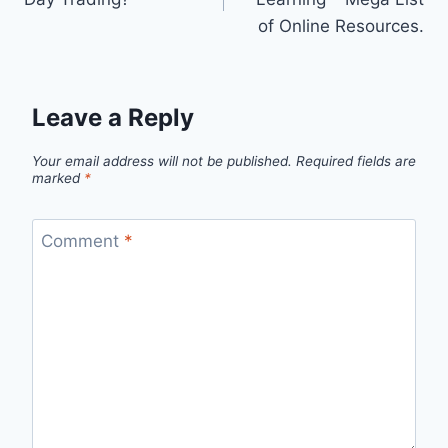
of Online Resources.
Leave a Reply
Your email address will not be published.
Required fields are
marked
*
Comment
*