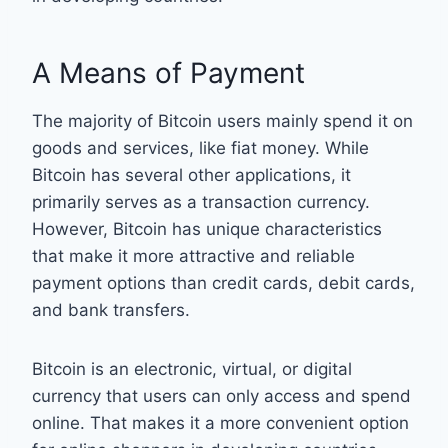
A Means of Payment
The majority of Bitcoin users mainly spend it on
goods and services, like fiat money. While
Bitcoin has several other applications, it
primarily serves as a transaction currency.
However, Bitcoin has unique characteristics
that make it more attractive and reliable
payment options than credit cards, debit cards,
and bank transfers.
Bitcoin is an electronic, virtual, or digital
currency that users can only access and spend
online. That makes it a more convenient option