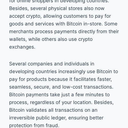
for online shoppers in developing countries.
Besides, several physical stores also now
accept crypto, allowing customers to pay for
goods and services with Bitcoin in-store. Some
merchants process payments directly from their
wallets, while others also use crypto
exchanges.
Several companies and individuals in
developing countries increasingly use Bitcoin to
pay for products because it facilitates faster,
seamless, secure, and low-cost transactions.
Bitcoin payments take just a few minutes to
process, regardless of your location. Besides,
Bitcoin validates all transactions on an
irreversible public ledger, ensuring better
protection from fraud.