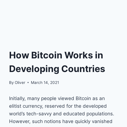
How Bitcoin Works in
Developing Countries
By
Oliver
March 14, 2021
Initially, many people viewed Bitcoin as an
elitist currency, reserved for the developed
world’s tech-savvy and educated populations.
However, such notions have quickly vanished