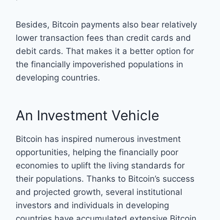
Besides, Bitcoin payments also bear relatively
lower transaction fees than credit cards and
debit cards. That makes it a better option for
the financially impoverished populations in
developing countries.
An Investment Vehicle
Bitcoin has inspired numerous investment
opportunities, helping the financially poor
economies to uplift the living standards for
their populations. Thanks to Bitcoin’s success
and projected growth, several institutional
investors and individuals in developing
countries have accumulated extensive Bitcoin