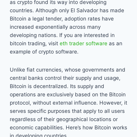
as crypto found its way into developing
countries. Although only El Salvador has made
Bitcoin a legal tender, adoption rates have
increased exponentially across many
developing nations. If you are interested in
bitcoin trading, visit
eth trader software
as an
example of crypto software.
Unlike fiat currencies, whose governments and
central banks control their supply and usage,
Bitcoin is decentralized. Its supply and
operations are exclusively based on the Bitcoin
protocol, without external influence. However, it
serves specific purposes that apply to all users
regardless of their geographical locations or
economic capabilities. Here’s how Bitcoin works
in developing countries.