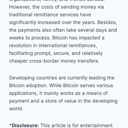
However, the costs of sending money via
traditional remittance services have
significantly increased over the years. Besides,
the payments also often take several days and
weeks to process. Bitcoin has impacted a
revolution in international remittances,
facilitating prompt, secure, and relatively
cheaper cross-border money transfers.
Developing countries are currently leading the
Bitcoin adoption. While Bitcoin serves various
applications, it mainly works as a means of
payment and a store of value in the developing
world.
*
Disclosure:
This article is for entertainment