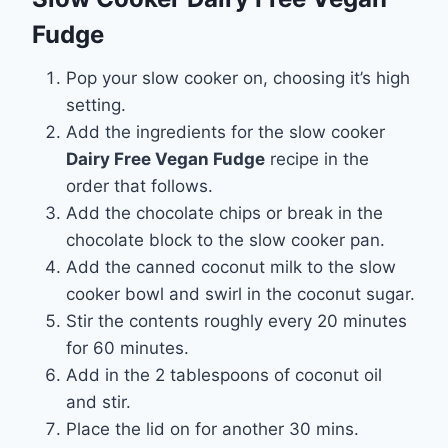
Fudge
Pop your slow cooker on, choosing it’s high
setting.
Add the ingredients for the slow cooker
Dairy Free Vegan Fudge
recipe in the
order that follows.
Add the chocolate chips or break in the
chocolate block to the slow cooker pan.
Add the canned coconut milk to the slow
cooker bowl and swirl in the coconut sugar.
Stir the contents roughly every 20 minutes
for 60 minutes.
Add in the 2 tablespoons of coconut oil
and stir.
Place the lid on for another 30 mins.