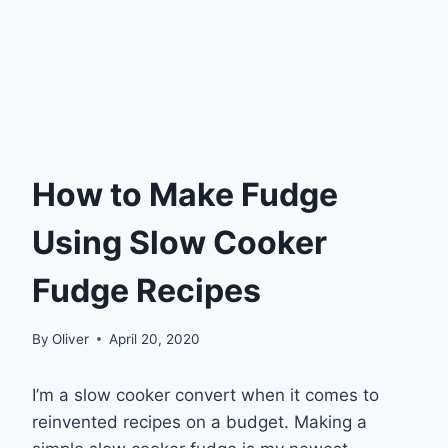
How to Make Fudge
Using Slow Cooker
Fudge Recipes
By
Oliver
April 20, 2020
I’m a slow cooker convert when it comes to
reinvented recipes on a budget. Making a