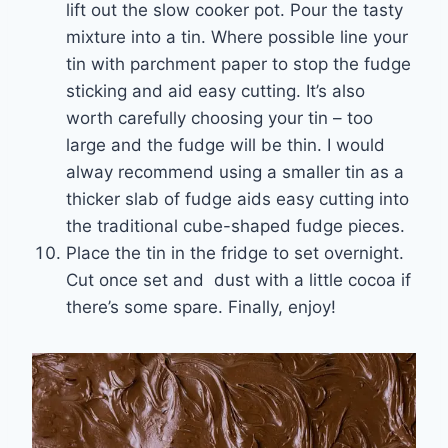
lift out the slow cooker pot. Pour the tasty
mixture into a tin. Where possible line your
tin with parchment paper to stop the fudge
sticking and aid easy cutting. It’s also
worth carefully choosing your tin – too
large and the fudge will be thin. I would
alway recommend using a smaller tin as a
thicker slab of fudge aids easy cutting into
the traditional cube-shaped fudge pieces.
Place the tin in the fridge to set overnight.
Cut once set and dust with a little cocoa if
there’s some spare. Finally, enjoy!