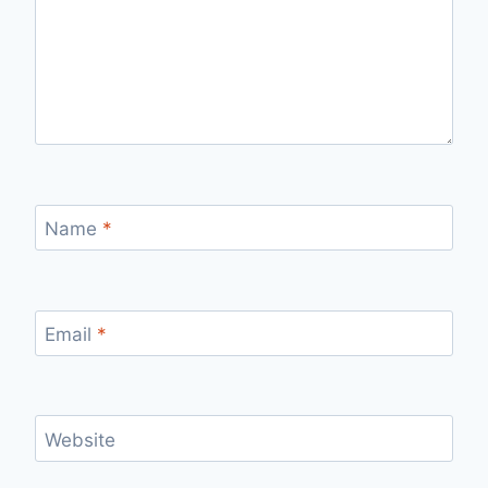
Name
*
Email
*
Website