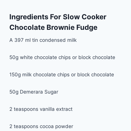
Ingredients For Slow Cooker
Chocolate Brownie Fudge
A 397 ml tin condensed milk
50g white chocolate chips or block chocolate
150g milk chocolate chips or block chocolate
50g Demerara Sugar
2 teaspoons vanilla extract
2 teaspoons cocoa powder