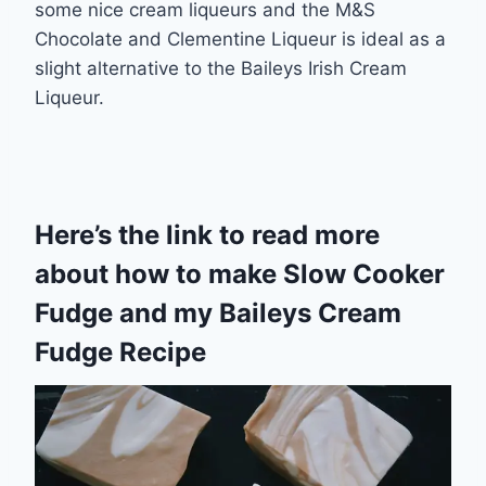
some nice cream liqueurs and the M&S
Chocolate and Clementine Liqueur is ideal as a
slight alternative to the Baileys Irish Cream
Liqueur.
Here’s the link to read more
about how to make
Slow Cooker
Fudge
and my
Baileys Cream
Fudge Recipe