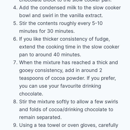
Add the condensed milk to the slow cooker
bowl and swirl in the vanilla extract.
Stir the contents roughly every 5-10
minutes for 30 minutes.
If you like thicker consistency of fudge,
extend the cooking time in the slow cooker
pan to around 40 minutes.
When the mixture has reached a thick and
gooey consistency, add in around 2
teaspoons of cocoa powder. If you prefer,
you can use your favourite drinking
chocolate.
Stir the mixture softly to allow a few swirls
and folds of cocoa/drinking chocolate to
remain separated.
Using a tea towel or oven gloves, carefully