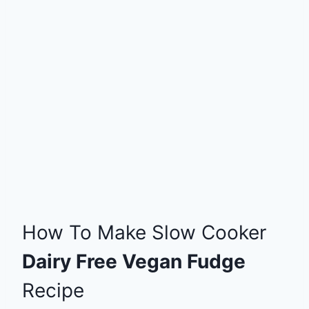
How To Make Slow Cooker
Dairy Free Vegan Fudge
Recipe