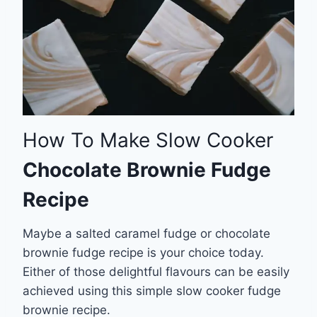
How To Make Slow Cooker
Chocolate Brownie Fudge
Recipe
Maybe a salted caramel fudge or chocolate
brownie fudge recipe is your choice today.
Either of those delightful flavours can be easily
achieved using this simple slow cooker fudge
brownie recipe.