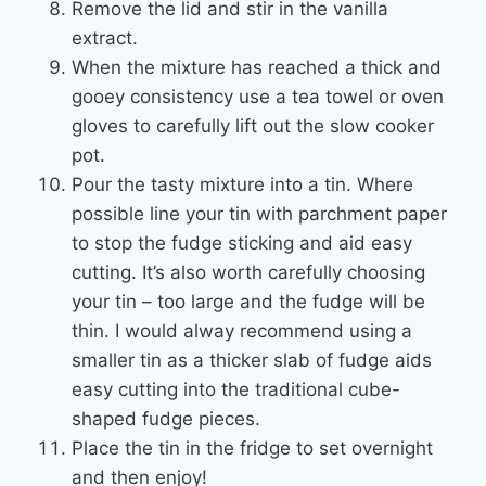
Remove the lid and stir in the vanilla
extract.
When the mixture has reached a thick and
gooey consistency use a tea towel or oven
gloves to carefully lift out the slow cooker
pot.
Pour the tasty mixture into a tin. Where
possible line your tin with parchment paper
to stop the fudge sticking and aid easy
cutting. It’s also worth carefully choosing
your tin – too large and the fudge will be
thin. I would alway recommend using a
smaller tin as a thicker slab of fudge aids
easy cutting into the traditional cube-
shaped fudge pieces.
Place the tin in the fridge to set overnight
and then enjoy!