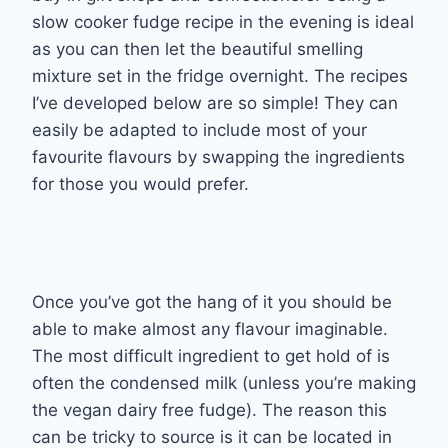
slow cooker fudge recipe in the evening is ideal
as you can then let the beautiful smelling
mixture set in the fridge overnight. The recipes
I’ve developed below are so simple! They can
easily be adapted to include most of your
favourite flavours by swapping the ingredients
for those you would prefer.
Once you’ve got the hang of it you should be
able to make almost any flavour imaginable.
The most difficult ingredient to get hold of is
often the condensed milk (unless you’re making
the vegan dairy free fudge). The reason this
can be tricky to source is it can be located in