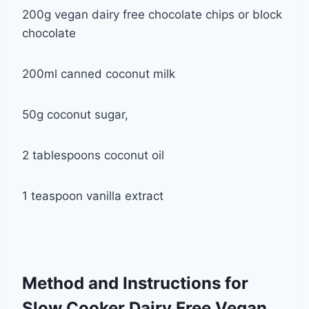
200g vegan dairy free chocolate chips or block
chocolate
200ml canned coconut milk
50g coconut sugar,
2 tablespoons coconut oil
1 teaspoon vanilla extract
Method and Instructions for
Slow Cooker Dairy Free Vegan