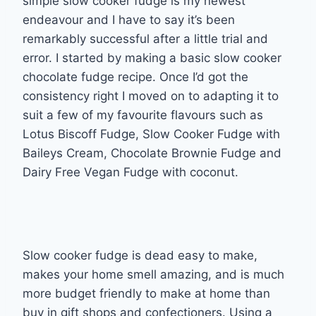
simple slow cooker fudge is my newest
endeavour and I have to say it’s been
remarkably successful after a little trial and
error. I started by making a basic slow cooker
chocolate fudge recipe. Once I’d got the
consistency right I moved on to adapting it to
suit a few of my favourite flavours such as
Lotus Biscoff Fudge, Slow Cooker Fudge with
Baileys Cream, Chocolate Brownie Fudge and
Dairy Free Vegan Fudge with coconut.
Slow cooker fudge is dead easy to make,
makes your home smell amazing, and is much
more budget friendly to make at home than
buy in gift shops and confectioners. Using a