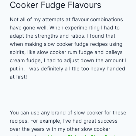
Cooker Fudge Flavours
Not all of my attempts at flavour combinations
have gone well. When experimenting I had to
adapt the strengths and ratios. I found that
when making slow cooker fudge recipes using
spirits, like slow cooker rum fudge and baileys
cream fudge, I had to adjust down the amount I
put in. I was definitely a little too heavy handed
at first!
You can use any brand of slow cooker for these
recipes. For example, I’ve had great success
over the years with my other slow cooker