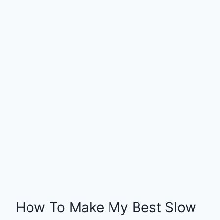
How To Make My Best Slow