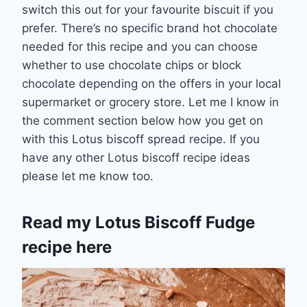
switch this out for your favourite biscuit if you
prefer. There’s no specific brand hot chocolate
needed for this recipe and you can choose
whether to use chocolate chips or block
chocolate depending on the offers in your local
supermarket or grocery store. Let me I know in
the comment section below how you get on
with this Lotus biscoff spread recipe. If you
have any other Lotus biscoff recipe ideas
please let me know too.
Read my
Lotus Biscoff Fudge
recipe here