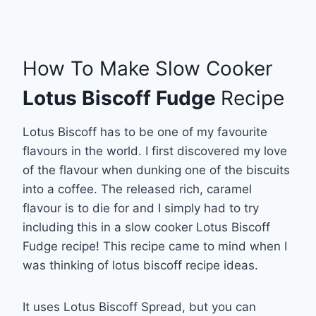
How To Make Slow Cooker
Lotus Biscoff Fudge
Recipe
Lotus Biscoff has to be one of my favourite
flavours in the world. I first discovered my love
of the flavour when dunking one of the biscuits
into a coffee. The released rich, caramel
flavour is to die for and I simply had to try
including this in a slow cooker Lotus Biscoff
Fudge recipe! This recipe came to mind when I
was thinking of lotus biscoff recipe ideas.
It uses Lotus Biscoff Spread, but you can