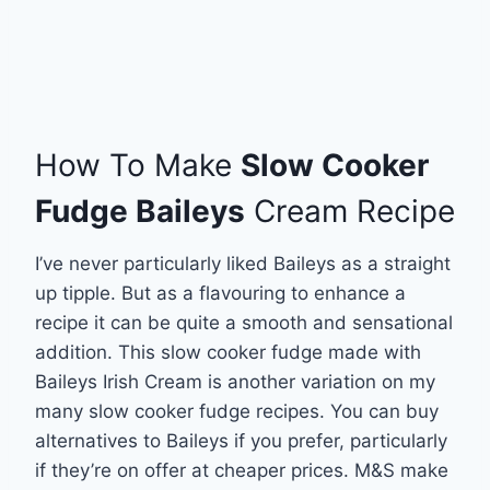
How To Make
Slow Cooker
Fudge Baileys
Cream Recipe
I’ve never particularly liked Baileys as a straight
up tipple. But as a flavouring to enhance a
recipe it can be quite a smooth and sensational
addition. This slow cooker fudge made with
Baileys Irish Cream is another variation on my
many slow cooker fudge recipes. You can buy
alternatives to Baileys if you prefer, particularly
if they’re on offer at cheaper prices. M&S make