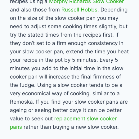
recipes using a
Morphy Richards Slow Cooker
and also those from
Russell Hobbs
. Depending
on the size of the slow cooker pan you may
need to adjust some cooking times slightly, but
try the stated times from the recipes first. If
they don’t set to a firm enough consistency in
your slow cooker pan, extend the time you heat
your recipe in the pot by 5 minutes. Every 5
minutes you add to the initial time in the slow
cooker pan will increase the final firmness of
the fudge. Using a slow cooker tends to be a
very economical way of cooking, similar to a
Remoska. If you find your slow cooker pans are
ageing or seeing better days it can be better
value to seek out
replacement slow cooker
pans
rather than buying a new slow cooker.