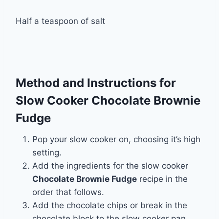
Half a teaspoon of salt
Method and Instructions for
Slow Cooker Chocolate Brownie
Fudge
Pop your slow cooker on, choosing it’s high
setting.
Add the ingredients for the slow cooker
Chocolate Brownie Fudge
recipe in the
order that follows.
Add the chocolate chips or break in the
chocolate block to the slow cooker pan.