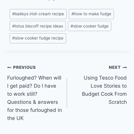
Post
#
baileys irish cream recipe
#
how to make fudge
Tags:
#
lotus biscoff recipe ideas
#
slow cooker fudge
#
slow cooker fudge recipe
Post
PREVIOUS
NEXT
Furloughed? When will
Using Tesco Food
navigation
I get paid? Do I have
Love Stories to
to work still?
Budget Cook From
Questions & answers
Scratch
for those furloughed in
the UK