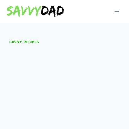
Skip
to
content
SAVVY RECIPES