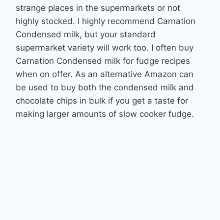
strange places in the supermarkets or not
highly stocked. I highly recommend Carnation
Condensed milk, but your standard
supermarket variety will work too. I often buy
Carnation Condensed milk for fudge recipes
when on offer. As an alternative Amazon can
be used to buy both the condensed milk and
chocolate chips in bulk if you get a taste for
making larger amounts of slow cooker fudge.