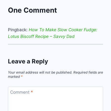
One Comment
Pingback:
How To Make Slow Cooker Fudge:
Lotus Biscoff Recipe – Savvy Dad
Leave a Reply
Your email address will not be published.
Required fields are
marked
*
Comment
*