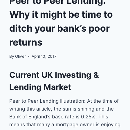
Peer to Peer Lending:
Why it might be time to
ditch your bank’s poor
returns
By
Oliver
April 10, 2017
Current UK Investing &
Lending Market
Peer to Peer Lending Illustration: At the time of
writing this article, the sun is shining and the
Bank of England’s base rate is 0.25%. This
means that many a mortgage owner is enjoying