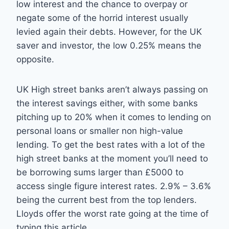
low interest and the chance to overpay or
negate some of the horrid interest usually
levied again their debts. However, for the UK
saver and investor, the low 0.25% means the
opposite.
UK High street banks aren’t always passing on
the interest savings either, with some banks
pitching up to 20% when it comes to lending on
personal loans or smaller non high-value
lending. To get the best rates with a lot of the
high street banks at the moment you’ll need to
be borrowing sums larger than £5000 to
access single figure interest rates. 2.9% – 3.6%
being the current best from the top lenders.
Lloyds offer the worst rate going at the time of
typing this article.