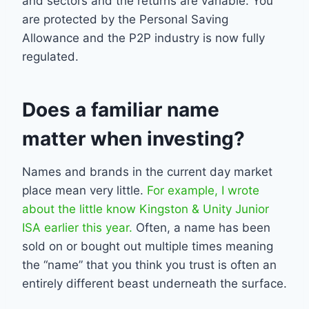
and sectors and the returns are variable. You
are protected by the Personal Saving
Allowance and the P2P industry is now fully
regulated.
Does a familiar name
matter when investing?
Names and brands in the current day market
place mean very little.
For example, I wrote
about the little know Kingston & Unity Junior
ISA earlier this year.
Often, a name has been
sold on or bought out multiple times meaning
the “name” that you think you trust is often an
entirely different beast underneath the surface.