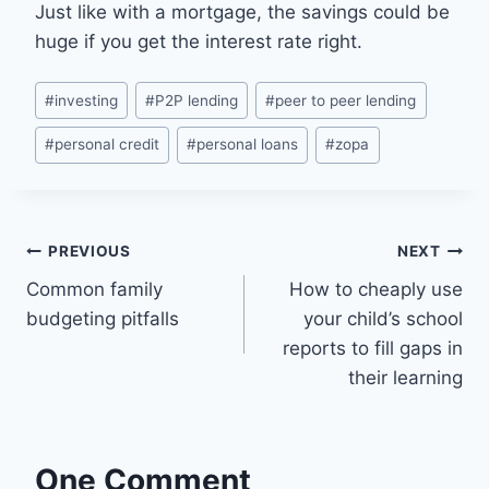
Just like with a mortgage, the savings could be
huge if you get the interest rate right.
Post
#
investing
#
P2P lending
#
peer to peer lending
Tags:
#
personal credit
#
personal loans
#
zopa
Post
PREVIOUS
NEXT
Common family
How to cheaply use
navigation
budgeting pitfalls
your child’s school
reports to fill gaps in
their learning
One Comment