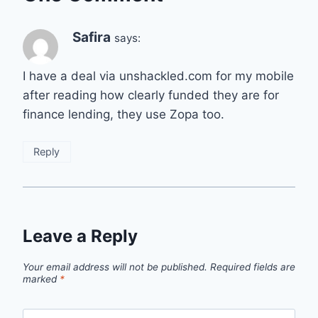
Safira
says:
I have a deal via unshackled.com for my mobile
after reading how clearly funded they are for
finance lending, they use Zopa too.
Reply
Leave a Reply
Your email address will not be published.
Required fields are
marked
*