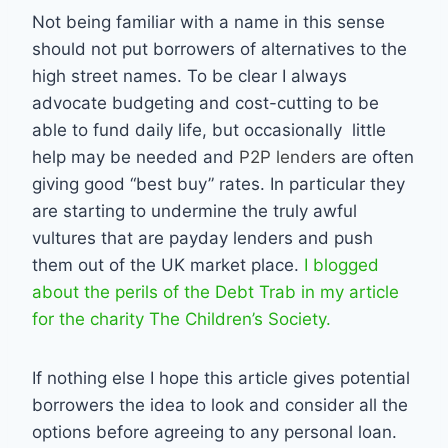
Not being familiar with a name in this sense
should not put borrowers of alternatives to the
high street names. To be clear I always
advocate budgeting and cost-cutting to be
able to fund daily life, but occasionally little
help may be needed and
P2P lenders
are often
giving good “best buy” rates. In particular they
are starting to undermine the truly awful
vultures that are payday lenders and push
them out of the UK market place.
I blogged
about the perils of the Debt Trab in my article
for the charity The Children’s Society.
If nothing else I hope this article gives potential
borrowers the idea to look and consider all the
options before agreeing to any personal loan.