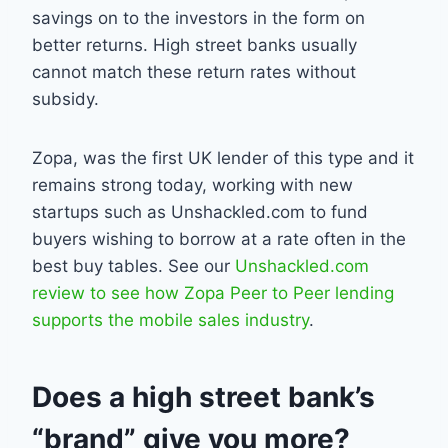
savings on to the investors in the form on
better returns. High street banks usually
cannot match these return rates without
subsidy.
Zopa, was the first UK lender of this type and it
remains strong today, working with new
startups such as Unshackled.com to fund
buyers wishing to borrow at a rate often in the
best buy tables. See our
Unshackled.com
review to see how Zopa Peer to Peer lending
supports the mobile sales industry
.
Does a high street bank’s
“brand” give you more?