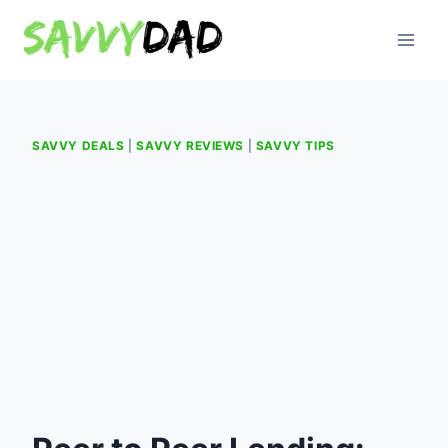
Skip
to
content
SAVVY DEALS
|
SAVVY REVIEWS
|
SAVVY TIPS