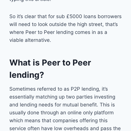
So it’s clear that for sub £5000 loans borrowers
will need to look outside the high street, that’s
where Peer to Peer lending comes in as a
viable alternative.
What is Peer to Peer
lending?
Sometimes referred to as P2P lending, it’s
essentially matching up two parties investing
and lending needs for mutual benefit. This is
usually done through an online only platform
which means that companies offering this
service often have low overheads and pass the