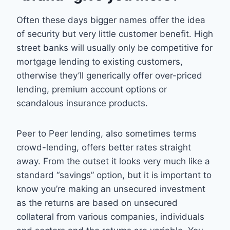
Often these days bigger names offer the idea
of security but very little customer benefit. High
street banks will usually only be competitive for
mortgage lending to existing customers,
otherwise they’ll generically offer over-priced
lending, premium account options or
scandalous insurance products.
Peer to Peer lending, also sometimes terms
crowd-lending, offers better rates straight
away. From the outset it looks very much like a
standard “savings” option, but it is important to
know you’re making an unsecured investment
as the returns are based on unsecured
collateral from various companies, individuals