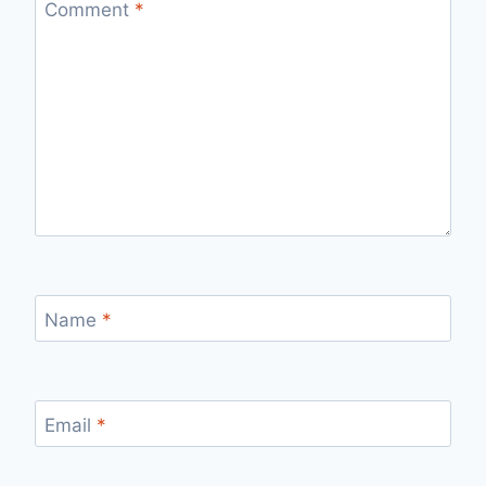
Comment
*
Name
*
Email
*