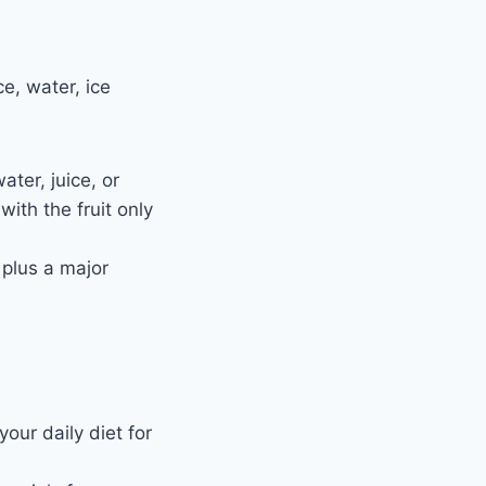
e, water, ice
ter, juice, or
ith the fruit only
 plus a major
our daily diet for