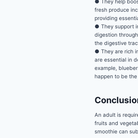
● They help boos
fresh produce inc
providing essentia
● They support in
digestion through
the digestive trac
● They are rich i
are essential in 
example, blueberri
happen to be th
Conclusio
An adult is requi
fruits and vegetab
smoothie can subs