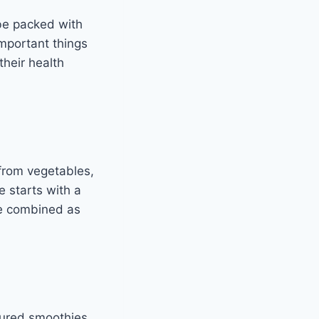
be packed with
important things
their health
from vegetables,
e starts with a
 be combined as
ured smoothies