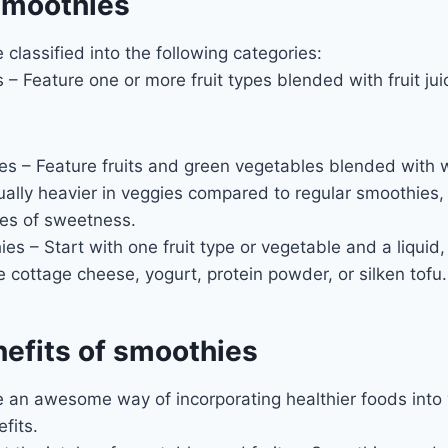
smoothies
classified into the following categories:
 – Feature one or more fruit types blended with fruit juic
 – Feature fruits and green vegetables blended with wa
ually heavier in veggies compared to regular smoothies, w
es of sweetness.
es – Start with one fruit type or vegetable and a liquid,
ke cottage cheese, yogurt, protein powder, or silken tofu.
nefits of smoothies
an awesome way of incorporating healthier foods into y
fits.