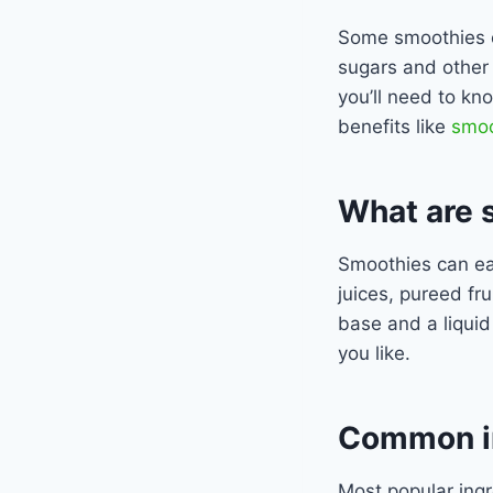
Some smoothies c
sugars and other 
you’ll need to kn
benefits like
smoo
What are 
Smoothies can ea
juices, pureed fru
base and a liquid
you like.
Common in
Most popular ing