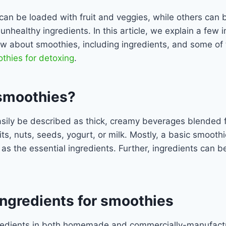
an be loaded with fruit and veggies, while others can 
unhealthy ingredients. In this article, we explain a few 
ow about smoothies, including ingredients, and some of 
thies for detoxing
.
smoothies?
sily be described as thick, creamy beverages blended 
its, nuts, seeds, yogurt, or milk. Mostly, a basic smoothi
 as the essential ingredients. Further, ingredients can
gredients for smoothies
redients in both homemade and commercially-manufact