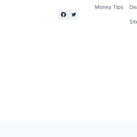
Money Tips
De
Sit