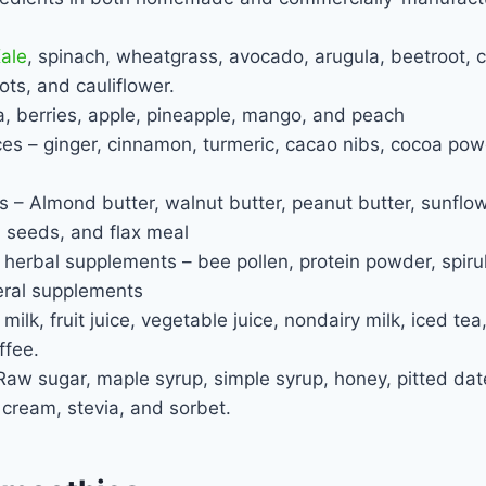
ale
, spinach, wheatgrass, avocado, arugula, beetroot,
ots, and cauliflower.
, berries, apple, pineapple, mango, and peach
s – ginger, cinnamon, turmeric, cacao nibs, cocoa powd
– Almond butter, walnut butter, peanut butter, sunflow
 seeds, and flax meal
 herbal supplements – bee pollen, protein powder, spiru
ral supplements
milk, fruit juice, vegetable juice, nondairy milk, iced te
ffee.
w sugar, maple syrup, simple syrup, honey, pitted dates
 cream, stevia, and sorbet.