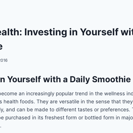
lth: Investing in Yourself wi
e
2016
in Yourself with a Daily Smoothie
come an increasingly popular trend in the wellness ind
 health foods. They are versatile in the sense that they
ly, and can be made to different tastes or preferences.
e purchased in its freshest form or bottled form in majo
.