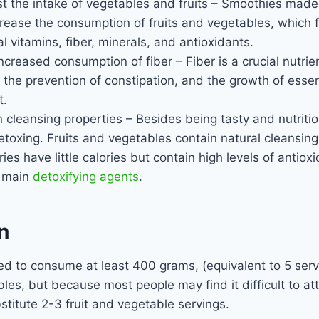
t the intake of vegetables and fruits – Smoothies made
rease the consumption of fruits and vegetables, which fa
l vitamins, fiber, minerals, and antioxidants.
creased consumption of fiber – Fiber is a crucial nutrien
 the prevention of constipation, and the growth of essent
t.
n cleansing properties – Besides being tasty and nutriti
detoxing. Fruits and vegetables contain natural cleansing
es have little calories but contain high levels of antiox
e main
detoxifying agents
.
n
red to consume at least 400 grams, (equivalent to 5 serv
les, but because most people may find it difficult to atta
titute 2-3 fruit and vegetable servings.