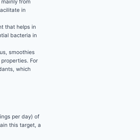
 mainly from
cilitate in
t that helps in
ial bacteria in
ous, smoothies
 properties. For
idants, which
ings per day) of
in this target, a