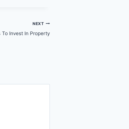
NEXT
 To Invest In Property