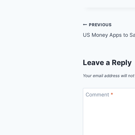
Post
PREVIOUS
US Money Apps to S
navigation
Leave a Reply
Your email address will not
Comment
*