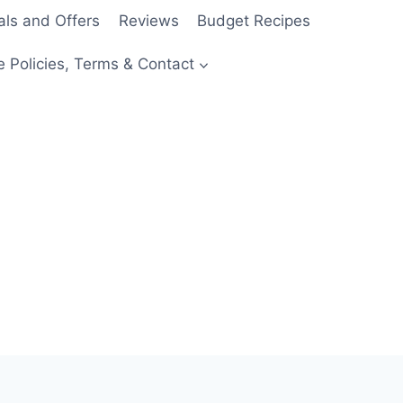
als and Offers
Reviews
Budget Recipes
e Policies, Terms & Contact