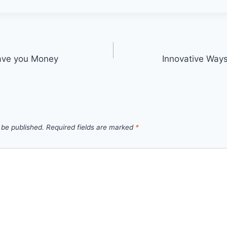
ave you Money
Innovative Ways
 be published.
Required fields are marked
*