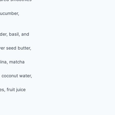
 cucumber,
er, basil, and
er seed butter,
lina, matcha
a, coconut water,
, fruit juice