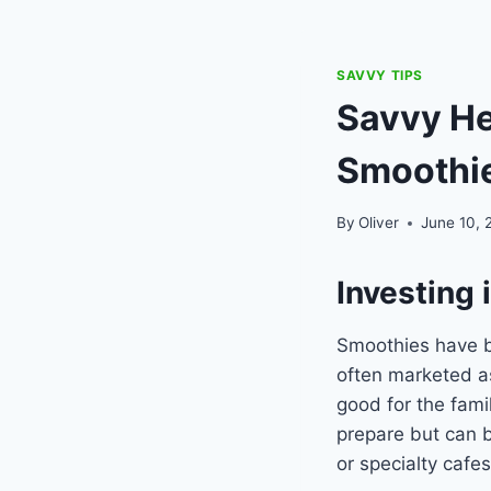
SAVVY TIPS
Savvy Hea
Smoothi
By
Oliver
June 10, 
Investing 
Smoothies have be
often marketed as
good for the fami
prepare but can b
or specialty cafes