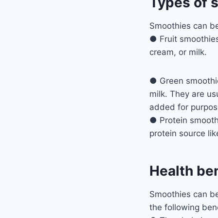
Types of 
Smoothies can be 
● Fruit smoothies
cream, or milk.
● Green smoothies
milk. They are us
added for purpos
● Protein smoothi
protein source li
Health be
Smoothies can be 
the following bene