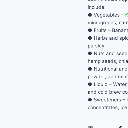
include:
● Vegetables –
K
microgreens, carr
● Fruits – Banana
● Herbs and spice
parsley
● Nuts and seeds 
hemp seeds, chia
● Nutritional and
powder, and mine
● Liquid – Water, 
and cold brew co
● Sweeteners – Ra
concentrates, ice