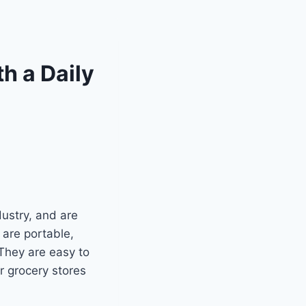
th a Daily
ustry, and are
 are portable,
 They are easy to
r grocery stores