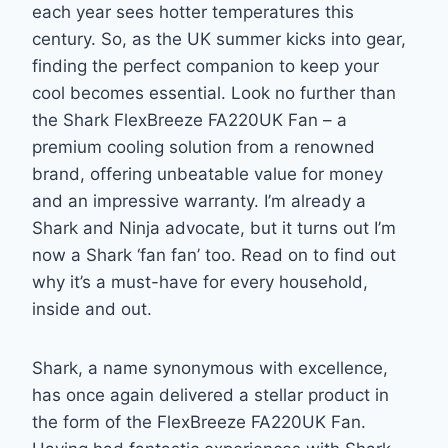
each year sees hotter temperatures this
century. So, as the UK summer kicks into gear,
finding the perfect companion to keep your
cool becomes essential. Look no further than
the Shark FlexBreeze FA220UK Fan – a
premium cooling solution from a renowned
brand, offering unbeatable value for money
and an impressive warranty. I’m already a
Shark and Ninja advocate, but it turns out I’m
now a Shark ‘fan fan’ too. Read on to find out
why it’s a must-have for every household,
inside and out.
Shark, a name synonymous with excellence,
has once again delivered a stellar product in
the form of the FlexBreeze FA220UK Fan.