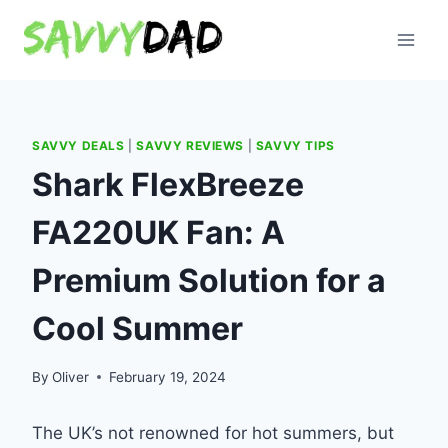
Skip
to
content
SAVVY DEALS
|
SAVVY REVIEWS
|
SAVVY TIPS
Shark FlexBreeze
FA220UK Fan: A
Premium Solution for a
Cool Summer
By
Oliver
February 19, 2024
The UK’s not renowned for hot summers, but