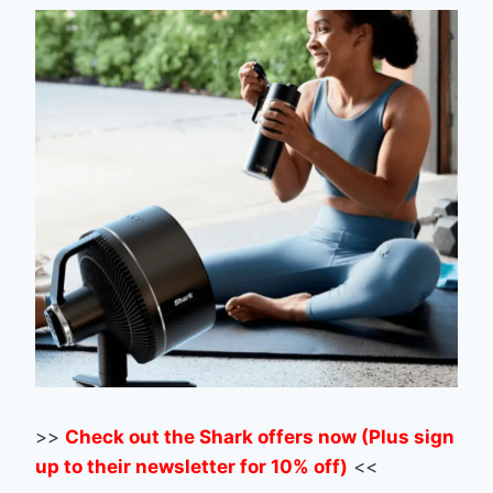
>>
Check out the Shark offers now (Plus sign
up to their newsletter for 10% off)
<<