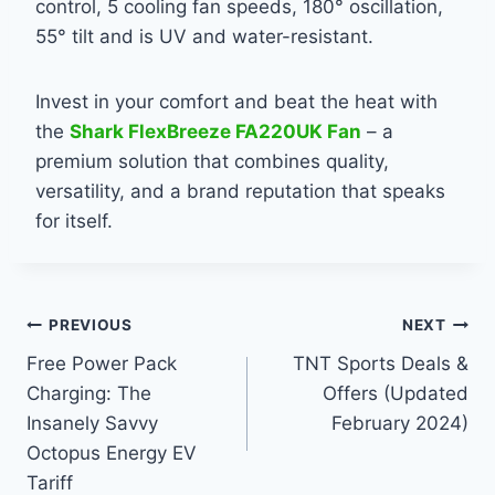
control, 5 cooling fan speeds, 180° oscillation,
55° tilt and is UV and water-resistant.
Invest in your comfort and beat the heat with
the
Shark FlexBreeze FA220UK Fan
– a
premium solution that combines quality,
versatility, and a brand reputation that speaks
for itself.
Post
PREVIOUS
NEXT
Free Power Pack
TNT Sports Deals &
navigation
Charging: The
Offers (Updated
Insanely Savvy
February 2024)
Octopus Energy EV
Tariff