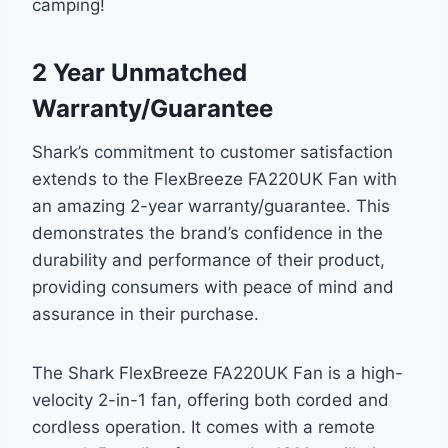
camping!
2 Year Unmatched
Warranty/Guarantee
Shark’s commitment to customer satisfaction
extends to the FlexBreeze FA220UK Fan with
an amazing 2-year warranty/guarantee. This
demonstrates the brand’s confidence in the
durability and performance of their product,
providing consumers with peace of mind and
assurance in their purchase.
The Shark FlexBreeze FA220UK Fan is a high-
velocity 2-in-1 fan, offering both corded and
cordless operation. It comes with a remote