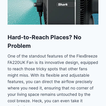
Hard-to-Reach Places? No
Problem
One of the standout features of the FlexBreeze
FA220UK Fan is its innovative design, equipped
to reach those tricky spots that other fans
might miss. With its flexible and adjustable
features, you can direct the airflow precisely
where you need it, ensuring that no corner of
your living space remains untouched by the
cool breeze. Heck, you can even take it