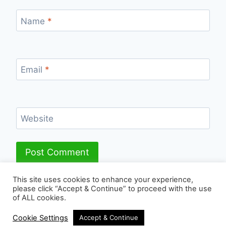
Name
*
Email
*
Website
This site uses cookies to enhance your experience,
please click “Accept & Continue” to proceed with the use
of ALL cookies.
© 2026 - WordPress Theme by
Kadence WP
Cookie Settings
Accept & Continue