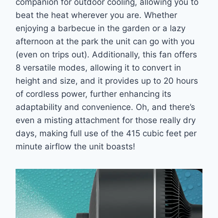
companion for outdoor cooling, allowing you to
beat the heat wherever you are. Whether
enjoying a barbecue in the garden or a lazy
afternoon at the park the unit can go with you
(even on trips out). Additionally, this fan offers
8 versatile modes, allowing it to convert in
height and size, and it provides up to 20 hours
of cordless power, further enhancing its
adaptability and convenience. Oh, and there’s
even a misting attachment for those really dry
days, making full use of the 415 cubic feet per
minute airflow the unit boasts!