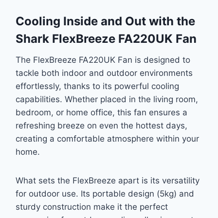
Cooling Inside and Out with the
Shark FlexBreeze FA220UK Fan
The FlexBreeze FA220UK Fan is designed to
tackle both indoor and outdoor environments
effortlessly, thanks to its powerful cooling
capabilities. Whether placed in the living room,
bedroom, or home office, this fan ensures a
refreshing breeze on even the hottest days,
creating a comfortable atmosphere within your
home.
What sets the FlexBreeze apart is its versatility
for outdoor use. Its portable design (5kg) and
sturdy construction make it the perfect