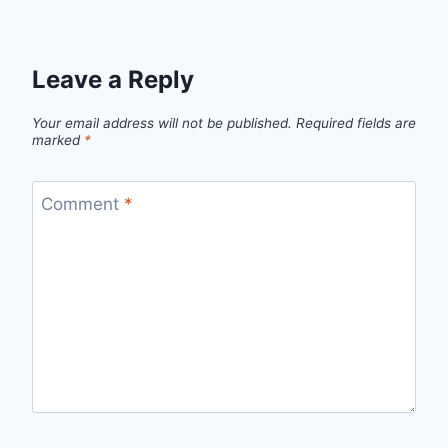
Leave a Reply
Your email address will not be published.
Required fields are
marked
*
Comment
*