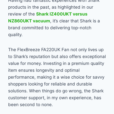
Having had fantastic experiences with Shark
products in the past, as highlighted in our
review of the
Shark IZ400UKT versus
NZ860UKT vacuum
, it’s clear that Shark is a
brand committed to delivering top-notch
quality.
The FlexBreeze FA220UK Fan not only lives up
to Shark’s reputation but also offers exceptional
value for money. Investing in a premium quality
item ensures longevity and optimal
performance, making it a wise choice for savvy
shoppers looking for reliable and durable
solutions. When things do go wrong, the Shark
customer support, in my own experience, has
been second to none.