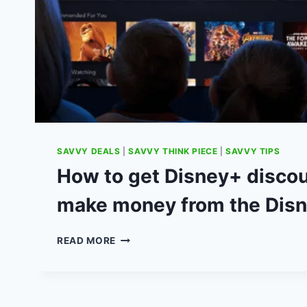
SAVVY DEALS
|
SAVVY THINK PIECE
|
SAVVY TIPS
How to get Disney+ disco
make money from the Disn
HOW
READ MORE
TO
GET
DISNEY+
DISCOUNTS