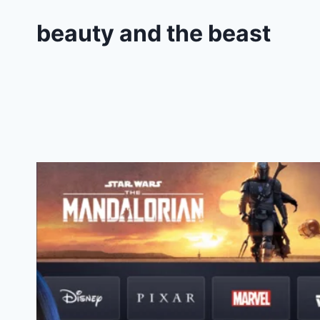
beauty and the beast