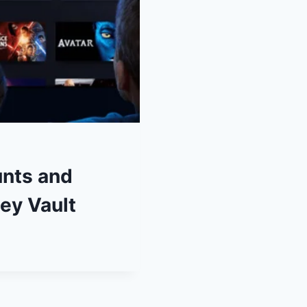
unts and
ey Vault