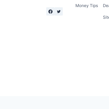
Money Tips
De
Sit