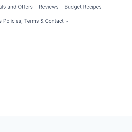
als and Offers
Reviews
Budget Recipes
e Policies, Terms & Contact