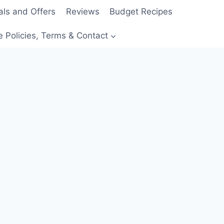
als and Offers
Reviews
Budget Recipes
e Policies, Terms & Contact