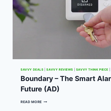
SAVVY DEALS
|
SAVVY REVIEWS
|
SAVVY THINK PIECE
Boundary – The Smart Alar
Future (AD)
BOUNDARY
READ MORE
–