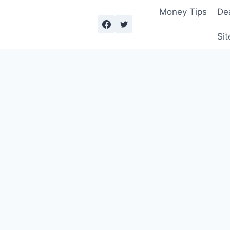
Money Tips
De
Sit