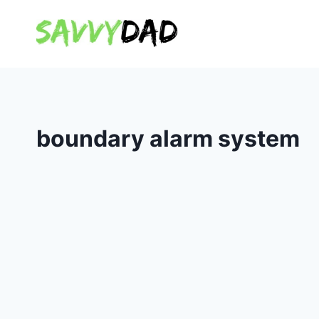
Skip
to
content
boundary alarm system