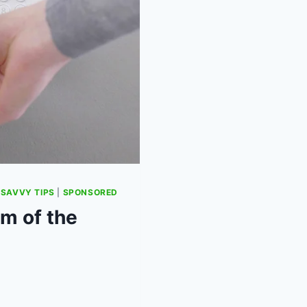
|
SAVVY TIPS
|
SPONSORED
m of the