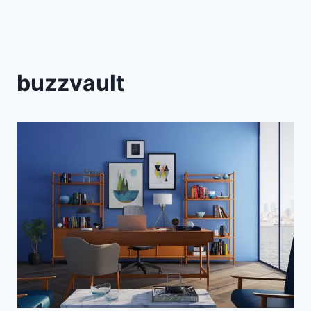
buzzvault