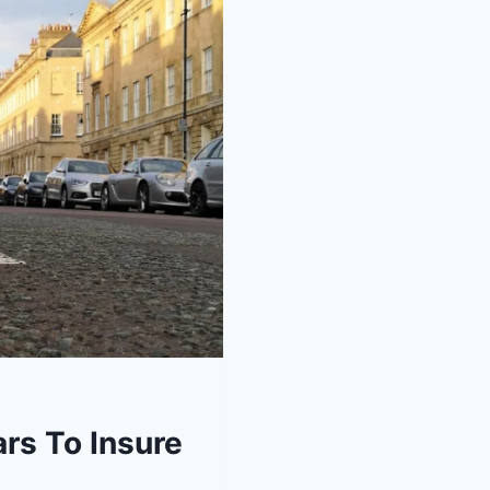
rs To Insure