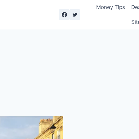
Money Tips
De
Sit