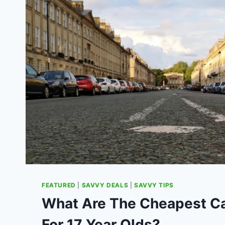
FEATURED
|
SAVVY DEALS
|
SAVVY TIPS
What Are The Cheapest Ca
For 17 Year Olds?