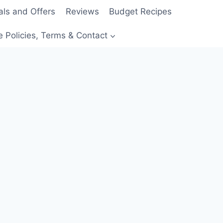
als and Offers
Reviews
Budget Recipes
e Policies, Terms & Contact