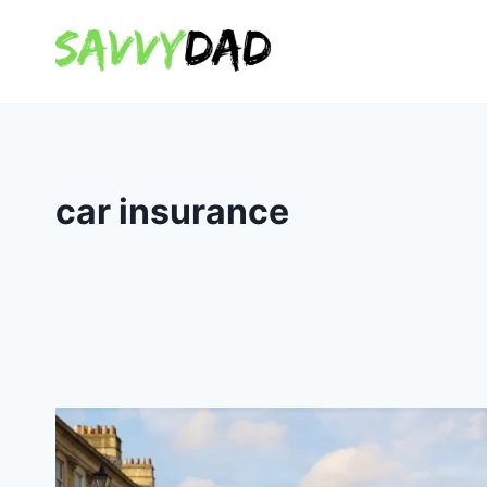
Skip
to
content
car insurance