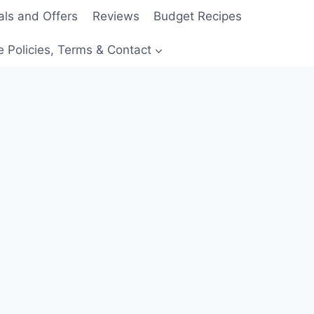
als and Offers
Reviews
Budget Recipes
e Policies, Terms & Contact