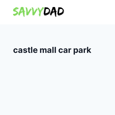
Skip
to
content
castle mall car park