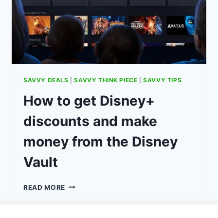
SAVVY DEALS
|
SAVVY THINK PIECE
|
SAVVY TIPS
How to get Disney+
discounts and make
money from the Disney
Vault
HOW
READ MORE
TO
GET
DISNEY+