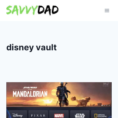
Skip
to
content
disney vault